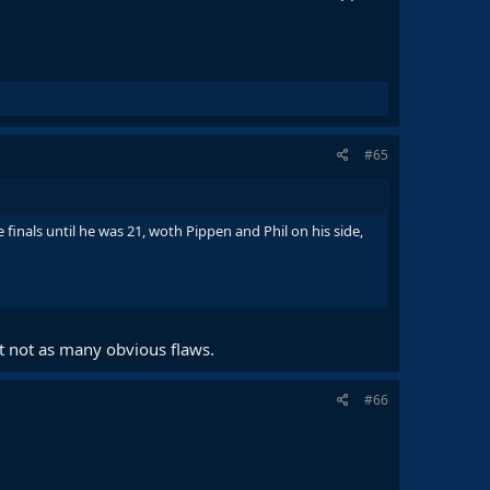
#65
finals until he was 21, woth Pippen and Phil on his side,
t not as many obvious flaws.
#66