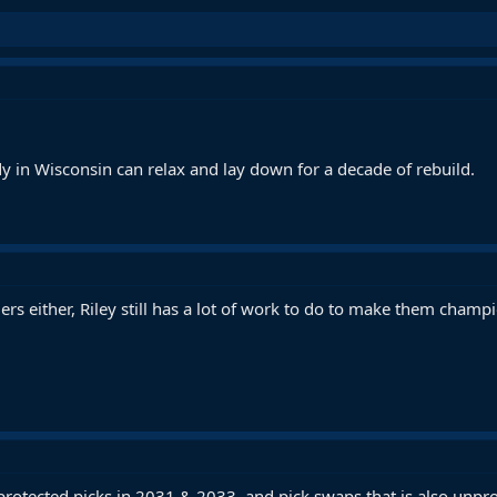
y in Wisconsin can relax and lay down for a decade of rebuild.
s either, Riley still has a lot of work to do to make them champ
unprotected picks in 2031 & 2033, and pick swaps that is also unp