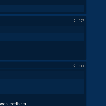
#67
#68
social media era.