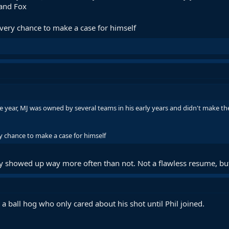
 and Fox
 every chance to make a case for himself
year, MJ was owned by several teams in his early years and didn't make the 
ry chance to make a case for himself
ly showed up way more often than not. Not a flawless resume, bu
a ball hog who only cared about his shot until Phil joined.