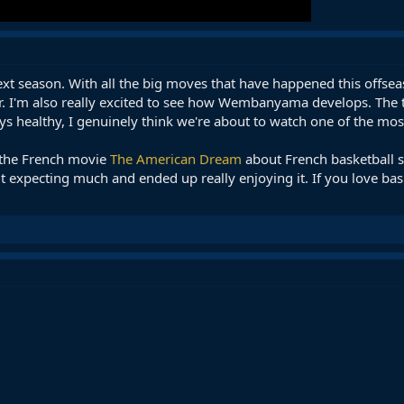
ext season. With all the big moves that have happened this offseaso
. I'm also really excited to see how Wembanyama develops. The tale
tays healthy, I genuinely think we're about to watch one of the mo
d the French movie
The American Dream
about French basketball 
ut expecting much and ended up really enjoying it. If you love bas