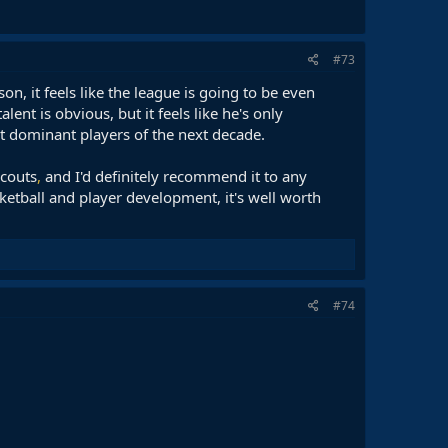
#73
n, it feels like the league is going to be even
nt is obvious, but it feels like he's only
st dominant players of the next decade.
scouts
,
and I'd definitely recommend it to any
ketball and player development, it's well worth
#74