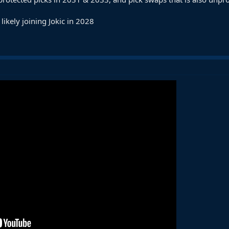
s likely joining Jokic in 2028