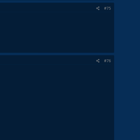
#75
#76