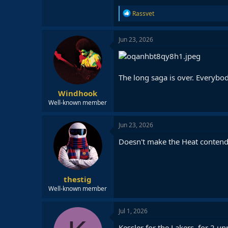
R
Rassvet
e
a
c
Jun 23, 2026
t
i
o
n
The long saga is over. Everybod
s
:
Windhook
Well-known member
Jun 23, 2026
Doesn't make the Heat contender
thestig
Well-known member
Jul 1, 2026
Kessler for the Lakers, for 2 