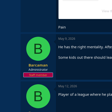
View t
Pain
May 9, 2026
B
He has the right mentality. Af
Some kids out there should lea
Barcaman
Administrator
Staff member
May 12, 2026
B
Player of a league where he pl