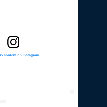
is content on Instagram