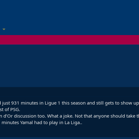
yed just 931 minutes in Ligue 1 this season and still gets to show 
st of PSG.
 d’Or discussion too. What a joke. Not that anyone should take th
minutes Yamal had to play in La Liga..