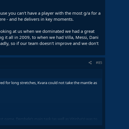
ause you can't have a player with the most g/a for a
here - and he delivers in key moments.
looking at us when we dominated we had a great
g it all in 2009, to when we had Villa, Messi, Dani
adly, so if our team doesn't improve and we don't
#85
ed for long stretches, Kvara could not take the mantle as
last game, Dembele’s main task (as well as Vitinha’s) was to
on an individual level. Dembele basically ran down