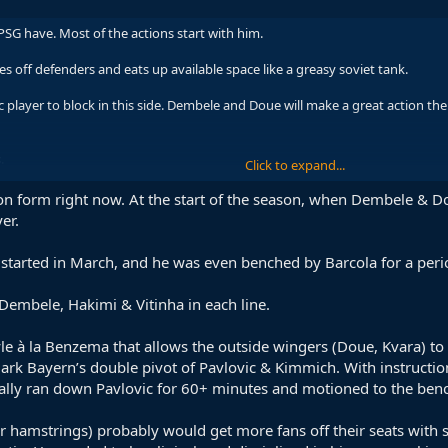
 PSG have. Most of the actions start with him.
s off defenders and eats up available space like a greasy soviet tank.
layer to block in this side. Dembele and Doue will make a great action then
.
Click to expand...
bele makes him very dangerous even if he's not really in the game. Because 
 on form right now. At the start of the season, when Dembele & D
er.
y started in March, and he was even benched by Barcola for a peri
Dembele, Hakimi & Vitinha in each line.
style à la Benzema that allows the outside wingers (Doue, Kvara) to
ark Bayern’s double pivot of Pavlovic & Kimmich. With instruction
cally ran down Pavlovic for 60+ minutes and motioned to the benc
r hamstrings) probably would get more fans off their seats with s