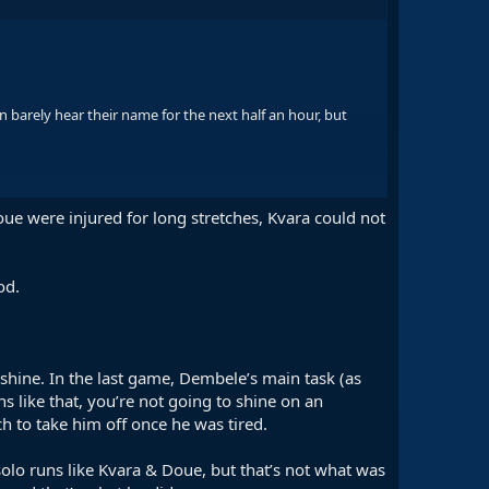
 barely hear their name for the next half an hour, but
PSG have several players who can bring the ball to him in
oue were injured for long stretches, Kvara could not
od.
 shine. In the last game, Dembele’s main task (as
s like that, you’re not going to shine on an
h to take him off once he was tired.
olo runs like Kvara & Doue, but that’s not what was