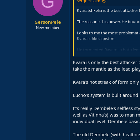
G
serghei said:
Kvaratshkelia is the best attacker
GersonPele
The reason is his power. He bounce
New member
Looks to me the most problematic p
Kvara is like a piston.
He tormented Bayern in both legs
That being said, the speed of Dem
Kvara is only the best attacker
good positions.
take the mantle as the lead play
Kvara’s hot streak of form onl
Lucho’s system is built around 
It’s really Dembele’s selfless 
well as Vitinha’s) was to man m
individual level. Dembele basi
The old Dembele (with healthie