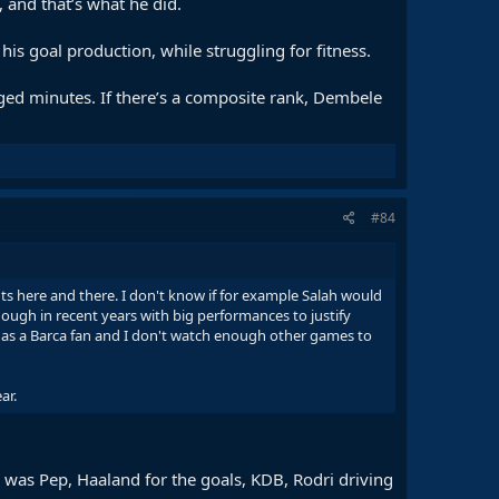
 and that’s what he did.
s goal production, while struggling for fitness.
aged minutes. If there’s a composite rank, Dembele
#84
ts here and there. I don't know if for example Salah would
ough in recent years with big performances to justify
 as a Barca fan and I don't watch enough other games to
ar.
e was Pep, Haaland for the goals, KDB, Rodri driving