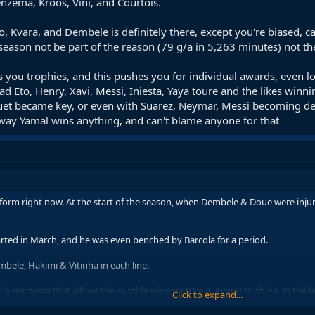
zema, Kroos, Vini, and Courtois.
o, Kvara, and Dembele is definitely there, except you're biased, c
 season not be part of the reason (79 g/a in 5,263 minutes) not t
 you trophies, and this pushes you for individual awards, even 
Eto, Henry, Xavi, Messi, Iniesta, Yaya toure and the likes winnin
squet became key, or even with Suarez, Neymar, Messi becoming de
 way Yamal wins anything, and can't blame anyone for that
n form right now. At the start of the season, when Dembele & Doue were injur
tarted in March, and he was even benched by Barcola for a period.
bele, Hakimi & Vitinha in each line.
e à la Benzema that allows the outside wingers (Doue, Kvara) to shine. In the 
Click to expand...
Pavlovic & Kimmich. With instructions like that, you’re not going to shine 