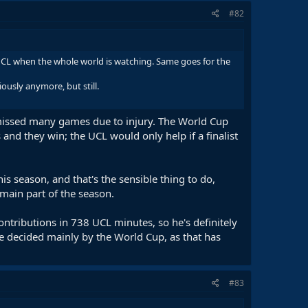
#82
the UCL when the whole world is watching. Same goes for the
ously anymore, but still.
issed many games due to injury. The World Cup
and they win; the UCL would only help if a finalist
s season, and that's the sensible thing to do,
main part of the season.
ontributions in 738 UCL minutes, so he's definitely
be decided mainly by the World Cup, as that has
#83