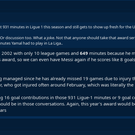
 just 931 minutes in Ligue 1 this season and still gets to show up fresh for 
Or discussion too. What a joke. Not that anyone should take that award seri
utes Yamal had to play in La Liga..
n 2002 with only 10 league games and
649
minutes because he m
 award, so we can even have Messi again if he scores like 8 goals 
g managed since he has already missed 19 games due to injury thi
 who got injured often around February, which was literally the 
ing 16 goal contributions in those 931 Ligue-1 minutes or 9 goal c
hould be in those conversations. Again, this year's award would 
ars