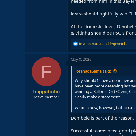
needed from him in this Bayern 
Kvara should rightfully win CL
At the domestic level, Dembele
& Vitinha should be PSG’s front
R
te amo barca
and
feggydinho
e
a
c
May 8, 2026
t
F
i
ToranagaSama said:
o
n
Why should I have a definitive an
s
have been more deserving last sea
:
feggydinho
winning a Ballon d'Or (EC win, CL
clearly make a statement.
Active member
What I know, however, is that Ous
Dembele is part of the reason.
Successful teams need good play