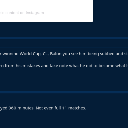
his content on Instagram
ter winning World Cup, CL, Balon you see him being subbed and st
rn from his mistakes and take note what he did to become what h
ayed 960 minutes. Not even full 11 matches.