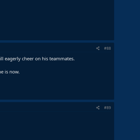
#88
ill eagerly cheer on his teammates.
e is now.
#89