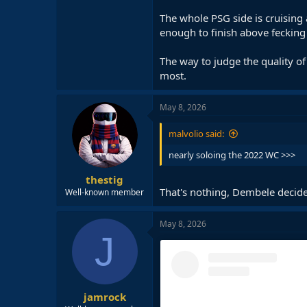
Pavlovic for 60+ minutes and moti
The whole PSG side is cruising
The old Dembele (with healthier h
enough to finish above fecking
this Bayern tie. He needed to be cl
The way to judge the quality of
Kvara should rightfully win CL PO
most.
At the domestic level, Dembele ha
PSG’s front runners for the Ballon 
May 8, 2026
malvolio said:
nearly soloing the 2022 WC >>>
thestig
That's nothing, Dembele decided
Well-known member
May 8, 2026
J
jamrock