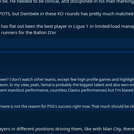
tie. He needed to be clinical, and disciplined in his man marking,
 POTS, but Dembele in these KO rounds has pretty much matched hi
 has flat out been the best player in Ligue 1 in limited/load man
 runners for the Ballon D’or
swer? I don't watch other teams, except few high profile games and highligh
son. In my view, yeah, Yamal is probably the biggest talent and also won en
 semi standout performance, countless Clasico performances) but I'm biased
mane is not the reason for PSG's success right now. That much should be cle
ers in different positions driving them, like with Man City, ther