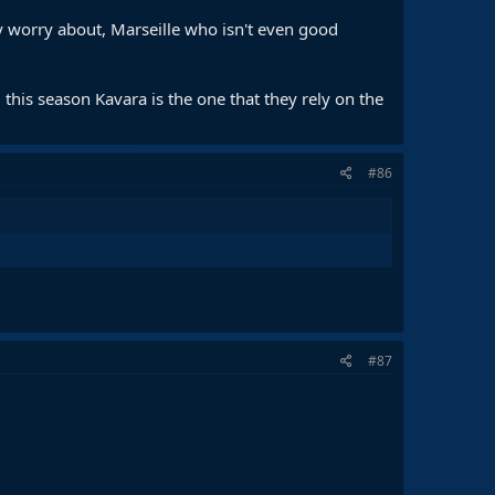
y worry about, Marseille who isn't even good
 Kvara & Doue, but that’s not what was needed from him in
this season Kavara is the one that they rely on the
tion, while struggling for fitness.
If there’s a composite rank, Dembele & Vitinha should be
#86
#87