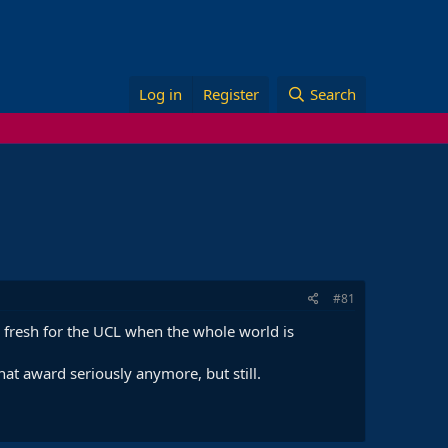
Log in
Register
Search
#81
up fresh for the UCL when the whole world is
at award seriously anymore, but still.