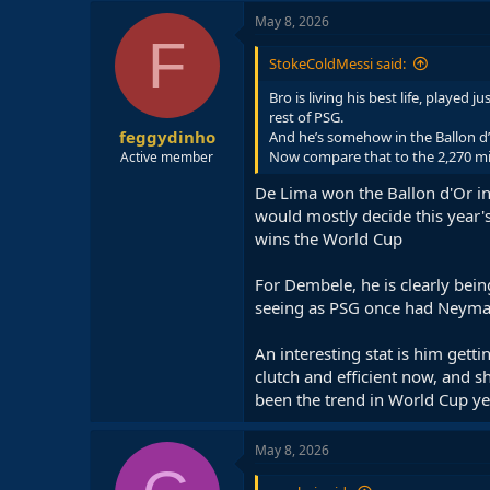
May 8, 2026
F
StokeColdMessi said:
Bro is living his best life, played
rest of PSG.
feggydinho
And he’s somehow in the Ballon d’
Now compare that to the 2,270 min
Active member
De Lima won the Ballon d'Or i
would mostly decide this year's
wins the World Cup
For Dembele, he is clearly bein
seeing as PSG once had Neymar,
An interesting stat is him gett
clutch and efficient now, and s
been the trend in World Cup ye
May 8, 2026