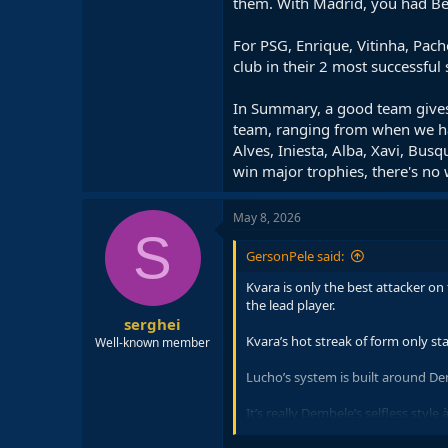
them. With Madrid, you had Ben
For PSG, Enrique, Vitinha, Pach
club in their 2 most successful
In Summary, a good team gives
team, ranging from when we had 
Alves, Iniesta, Alba, Xavi, Bu
win major trophies, there's no
May 8, 2026
S
GersonPele said:
Kvara is only the best attacker o
the lead player.
serghei
Kvara’s hot streak of form only s
Well-known member
Lucho’s system is built around Dem
It’s really Dembele’s selfless styl
man mark Bayern’s double pivot of 