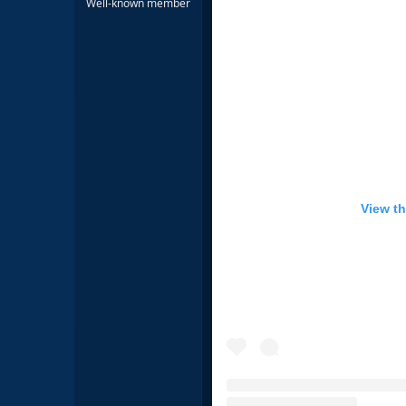
Well-known member
View th