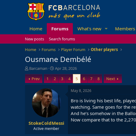
Home
Forums
What's new
Members
New posts
Search forums
Home
Forums
Player Forum
Other players
Ousmane Dembélé
T
S
Barcaman
Apr 28, 2026
h
t
Prev
1
2
3
4
5
6
7
8
Next
r
a
e
r
a
t
May 8, 2026
d
d
Bro is living his best life, pla
s
a
t
t
watching. Same goes for the re
a
e
And he’s somehow in the Ballon
r
Now compare that to the 2,270 
StokeColdMessi
t
e
Active member
r