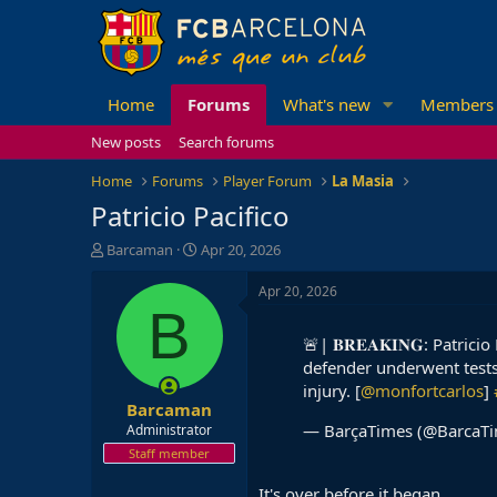
Home
Forums
What's new
Members
New posts
Search forums
Home
Forums
Player Forum
La Masia
Patricio Pacifico
T
S
Barcaman
Apr 20, 2026
h
t
r
a
Apr 20, 2026
e
r
B
a
t
🚨| 𝐁𝐑𝐄𝐀𝐊𝐈𝐍𝐆: Patri
d
d
defender underwent tests
s
a
t
t
injury. [
@monfortcarlos
]
Barcaman
a
e
r
— BarçaTimes (@BarcaT
Administrator
t
Staff member
e
r
It's over before it began