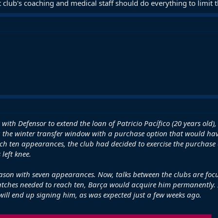
 club's coaching and medical staff should do everything to limit th
 with Defensor to extend the loan of Patricio Pacífico (20 years old
g the winter transfer window with a purchase option that would ha
h ten appearances, the club had decided to exercise the purchase op
 left knee.
season with seven appearances. Now, talks between the clubs are foc
tches needed to reach ten, Barça would acquire him permanently. I
ill end up signing him, as was expected just a few weeks ago.