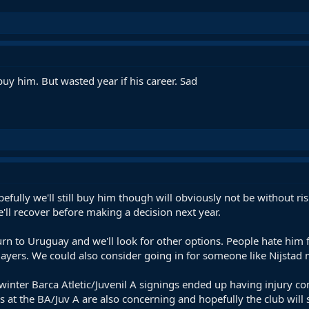
uy him. But wasted year if his career. Sad
pefully we'll still buy him though will obviously not be without r
'll recover before making a decision next year.
eturn to Uruguay and we'll look for other options. People hate him 
layers. We could also consider going in for someone like Nijstad
he winter Barca Atletic/Juvenil A signings ended up having injury c
es at the BA/Juv A are also concerning and hopefully the club wil