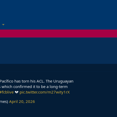
cio Pacífico has torn his ACL. The Uruguayan
 which confirmed it to be a long-term
#fcblive
💔
pic.twitter.com/m27wity1rX
imes)
April 20, 2026