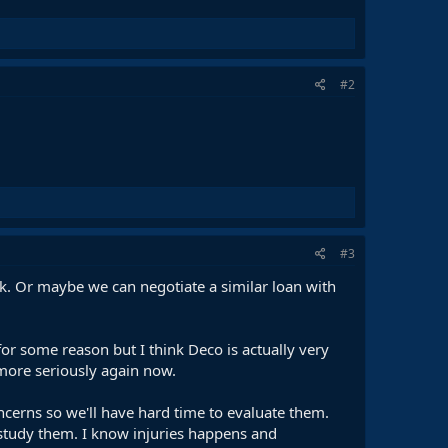
#2
#3
isk. Or maybe we can negotiate a similar loan with
for some reason but I think Deco is actually very
 more seriously again now.
oncerns so we'll have hard time to evaluate them.
l study them. I know injuries happens and