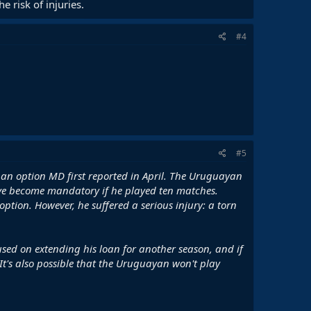
e risk of injuries.
#4
#5
), an option MD first reported in April. The Uruguayan
ve become mandatory if he played ten matches.
tion. However, he suffered a serious injury: a torn
used on extending his loan for another season, and if
t's also possible that the Uruguayan won't play