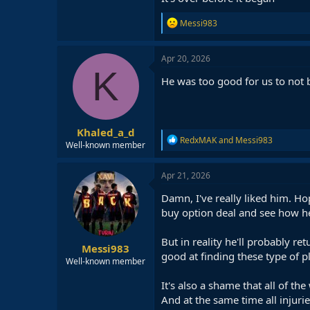
R
Messi983
e
a
c
Apr 20, 2026
t
K
i
He was too good for us to not b
o
n
s
:
Khaled_a_d
R
RedxMAK
and
Messi983
Well-known member
e
a
c
Apr 21, 2026
t
i
Damn, I've really liked him. Ho
o
buy option deal and see how he
n
s
:
But in reality he'll probably r
Messi983
good at finding these type of p
Well-known member
It's also a shame that all of t
And at the same time all injuri