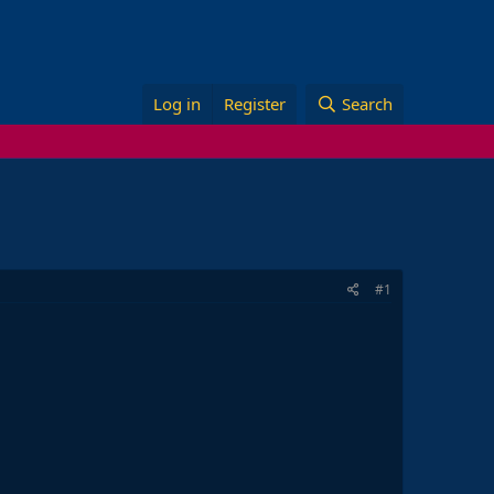
Log in
Register
Search
#1