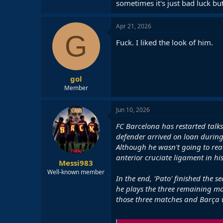
sometimes it's just bad luck but
Apr 21, 2026
G
Fuck. I liked the look of him.
gol
Member
Jun 10, 2026
FC Barcelona has restarted talks
defender arrived on loan durin
Although he wasn't going to reac
anterior cruciate ligament in his
Messi983
Well-known member
In the end, 'Pato' finished the 
he plays the three remaining ma
those three matches and Barça w