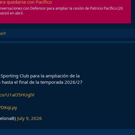
para quedarse con Pacífico
onversaciones con Defensor para ampliar la cesión de Patricio Pacífico (20
anzó en abril.
ruch
Sporting Club para la ampliación de la
𝐜𝐢𝐟𝐢𝐜𝐨 hasta el final de la temporada 2026/27
t.co/U1aO5HUgIV
QPDKqLpy
celonaB)
July 9, 2026