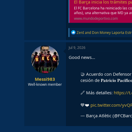
El Barça inicia los trámites 
El FC Barcelona ha reiniciado las c
años), una alternativa que MD ya av
www.mundodeportivo.com
R
ZenI
and
Don Money Laporta Est
e
a
c
Jul 9, 2026
t
i
Good news...
o
n
s
🤝 Acuerdo con Defensor 
:
Messi983
cesión de 𝐏𝐚𝐭𝐫𝐢𝐜𝐢𝐨 𝐏𝐚
Well-known member
🔗 Más detalles:
https://
💙❤️
pic.twitter.com/yv
— Barça Atlètic (@FCBar