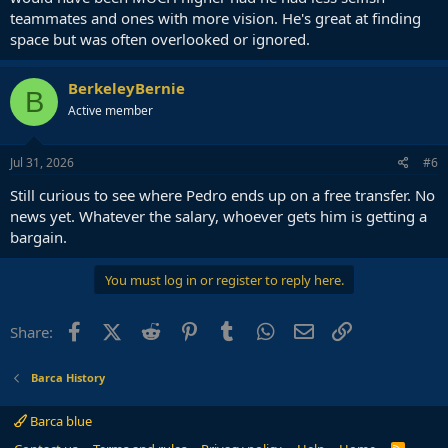
teammates and ones with more vision. He's great at finding
space but was often overlooked or ignored.
BerkeleyBernie
B
Active member
Jul 31, 2026
#6
Still curious to see where Pedro ends up on a free transfer. No
news yet. Whatever the salary, whoever gets him is getting a
bargain.
You must log in or register to reply here.
Facebook
X (Twitter)
Reddit
Pinterest
Tumblr
WhatsApp
Email
Link
Share:
Barca History
Barca blue