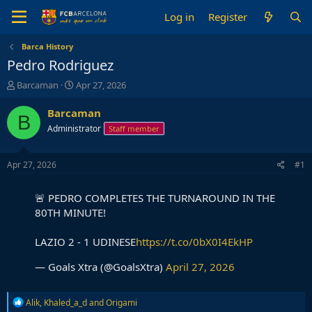
Log in
Register
Barca History
Pedro Rodriguez
T
S
Barcaman
Apr 27, 2026
h
t
r
a
Barcaman
B
e
r
Administrator
Staff member
a
t
d
d
s
a
Apr 27, 2026
#1
t
t
a
e
🚨 PEDRO COMPLETES THE TURNAROUND IN THE
r
t
80TH MINUTE!
e
r
LAZIO 2 - 1 UDINESE
https://t.co/0bX0I4EkHP
— Goals Xtra (@GoalsXtra)
April 27, 2026
R
Alik
,
Khaled_a_d
and
Origami