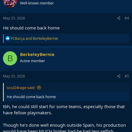
Well-known member
i
o
n
s
May 25, 2026
#4
:
He should come back home
R
FCBarça
and
BerkeleyBernie
e
a
c
BerkeleyBernie
B
t
Active member
i
o
n
s
May 25, 2026
#5
:
soul24rage said:
He should come back home
tbh, he could still start for some teams, especially those that
have fellow playmakers.
Though he's done well enough outside Spain, his production
would have been MUCH higher had he had less selfish