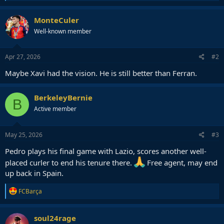
e
a
c
MonteCuler
t
Well-known member
i
o
n
s
Apr 27, 2026
#2
:
Maybe Xavi had the vision. He is still better than Ferran.
BerkeleyBernie
B
Active member
May 25, 2026
#3
Pedro plays his final game with Lazio, scores another well-
placed curler to end his tenure there.
Free agent, may end
up back in Spain.
R
FCBarça
e
a
c
soul24rage
t