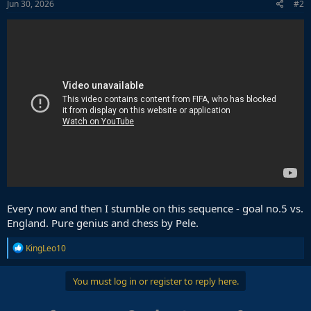
s
Jun 30, 2026
#2
:
Every now and then I stumble on this sequence - goal no.5 vs.
England. Pure genius and chess by Pele.
R
KingLeo10
e
a
c
You must log in or register to reply here.
t
i