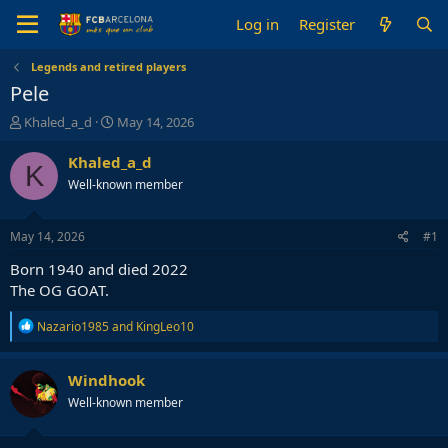
Log in
Register
Legends and retired players
Pele
T
S
Khaled_a_d
May 14, 2026
h
t
r
a
Khaled_a_d
K
e
r
Well-known member
a
t
d
d
s
a
May 14, 2026
#1
t
t
a
e
Born 1940 and died 2022
r
The OG GOAT.
t
e
R
Nazario1985
and
KingLeo10
r
e
a
c
Windhook
t
Well-known member
i
o
n