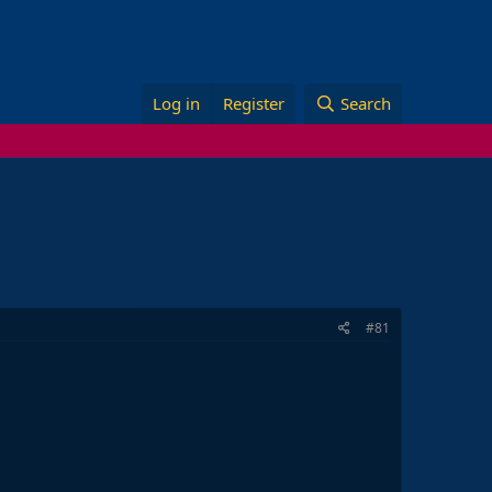
Log in
Register
Search
#81