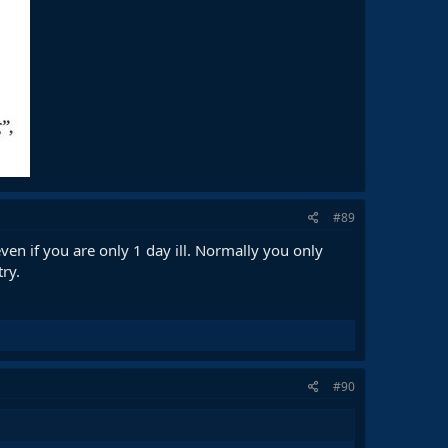
#89
en if you are only 1 day ill. Normally you only
ry.
#90