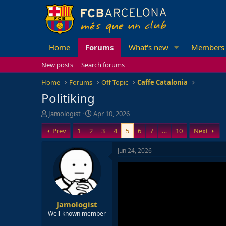
Home
Forums
What's new
Members
New posts
Search forums
Home
Forums
Off Topic
Caffe Catalonia
Politiking
T
S
Jamologist
Apr 10, 2026
h
t
Prev
1
2
3
4
5
6
7
…
10
Next
r
a
e
r
a
t
Jun 24, 2026
d
d
s
a
t
t
a
e
r
Jamologist
t
e
Well-known member
r