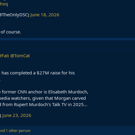
bhxq
 (@TheOnlyDSC)
June 18, 2026
of course.
Fati
@TomCat
 has completed a $27M raise for his
.
 former CNN anchor is Elisabeth Murdoch,
 media watchers, given that Morgan carved
d from Rupert Murdoch’s Talk TV in 2025…
)
June 23, 2026
nd 1 other person