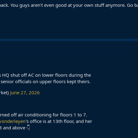
ck. You guys aren't even good at your own stuff anymore. Go bac
 HQ shut off AC on lower floors during the
enior officials on upper floors kept theirs.
rket)
June 27, 2026
d off air conditioning for floors 1 to 7.
vonderleyen
's office is at 13th floor, and her
8 and above 👇