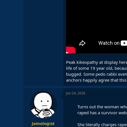
Peak kikeopathy at display here
life of some 19 year old, becau
bugged. Some pedo rabbi even i
anchors happily agree that this
Jun 24, 2026
Turns out the woman who 
raped has a survivor webs
Jamologist
She literally charges raped