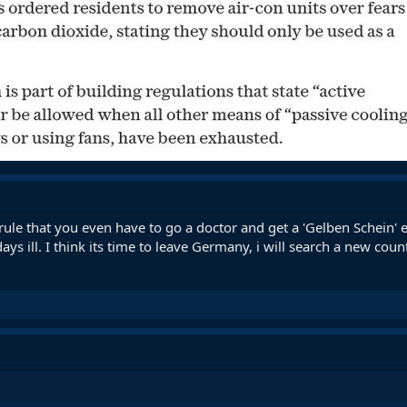
le that you even have to go a doctor and get a 'Gelben Schein' ev
s ill. I think its time to leave Germany, i will search a new count