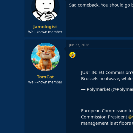
Sad comeback. You should go ba
Jamologist
Well-known member
Jun 27, 2026
JUST IN: EU Commission’s
TomCat
Brussels heatwave, while s
Well-known member
— Polymarket (@Polyma
European Commission turne
Commission President
@
management is at floors 