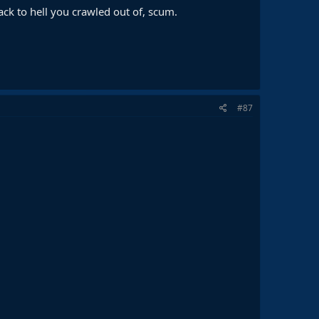
k to hell you crawled out of, scum.
#87