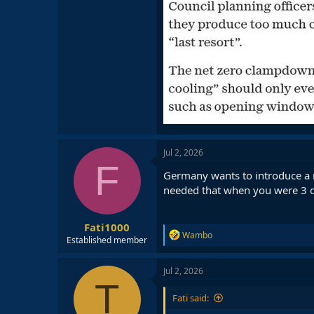
Jul 2, 2026
F
Germany wants to introduce a ru
needed that when you were 3 day
Fati1000
R
Wambo
Established member
e
a
c
Jul 2, 2026
t
T
i
Fati said:
o
n