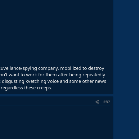
li suveilance/spying company, mobilized to destroy
 don't want to work for them after being repeatedly
is disgusting kvetching voice and some other news
 regardless these creeps.
#82