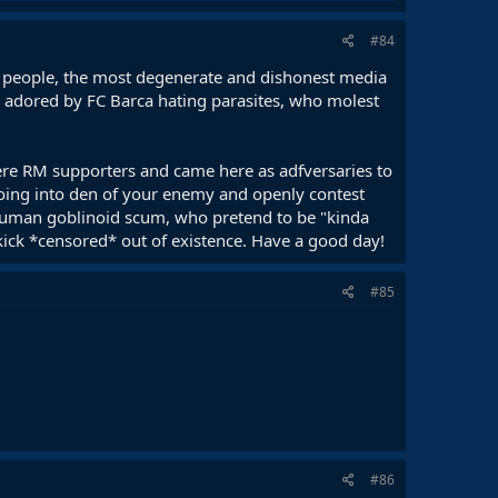
#84
ll people, the most degenerate and dishonest media
is adored by FC Barca hating parasites, who molest
ere RM supporters and came here as adfversaries to
 going into den of your enemy and openly contest
ubhuman goblinoid scum, who pretend to be "kinda
g kick *censored* out of existence. Have a good day!
#85
#86