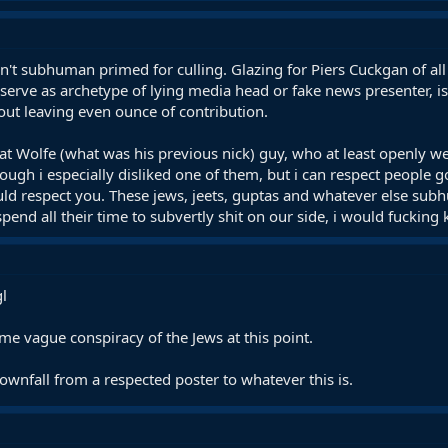
isn't subhuman primed for culling. Glazing for Piers Cuckgan of a
y serve as archetype of lying media head or fake news presenter, 
out leaving even ounce of contribution.
 Wolfe (what was his previous nick) guy, who at least openly w
hough i especially disliked one of them, but i can respect people
ould respect you. These jews, jeets, guptas and whatever else s
 spend all their time to subvertly shit on our side, i would fuckin
gl
 some vague conspiracy of the Jews at this point.
ownfall from a respected poster to whatever this is.