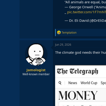
“All animals are equal, b
— George Orwell (“Anima
_
pic.twitter.com/1F7m
— Dr. Eli David (@DrEliD
R
Temptation
e
a
c
Jun 29, 2026
t
i
The climate god needs their hu
o
n
s
:
Jamologist
Well-known member