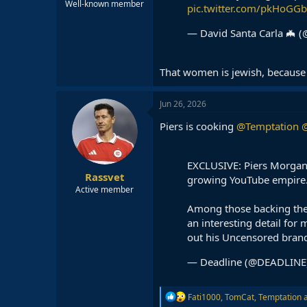
Well-known member
pic.twitter.com/pkHoGG
— David Santa Carla 🦇
That women is jewish, because 
Jun 26, 2026
Piers is cooking
@Temptation
@
EXCLUSIVE: Piers Morgan
Rassvet
growing YouTube empire
Active member
Among those backing the
an interesting detail for
out his Uncensored bran
— Deadline (@DEADLINE
R
Fati1000
,
TomCat
,
Temptation
a
e