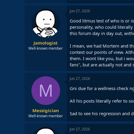
a
c
Jun 27, 2026
t
i
Good litmus test of who is or 
o
personality, who could literall
n
this forum day in day out, with
s
:
Jamologist
I mean, we had Mortem and that
Well-known member
contest our points of view. Alt
them. I wont like you, but i w
fans", but are actually not and
Jun 27, 2026
M
Gni due for a wellness check n
All his posts literally refer to
Messigician
Sad to see his regression and d
Well-known member
Jun 27, 2026