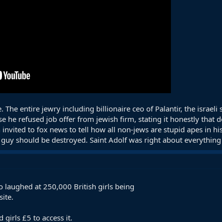
. The entire jewry including billionaire ceo of Palantir, the israe
se he refused job offer from jewish firm, stating it honestly that
nvited to fox news to tell how all non-jews are stupid apes in h
 guy should be destroyed. Saint Adolf was right about everything
laughed at 250,000 British girls being
ite.
 girls £5 to access it.