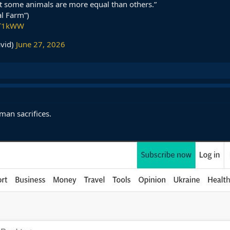
ut some animals are more equal than others.”
l Farm”)
NT1kWW
avid)
June 27, 2026
man sacrifices.