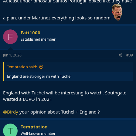
At least under dinosaur Santos Portugal looked like they have
a plan, under Martinez everything looks so random
Fati1000
F
Established member
Jun 1, 2026
#39
Temptation said:
England are stronger rn with Tuchel
England with Tuchel will be interesting to watch, Southgate
wasted a EURO in 2021
@Birdy
your opinion about Tuchel + England ?
Temptation
T
Well-known member