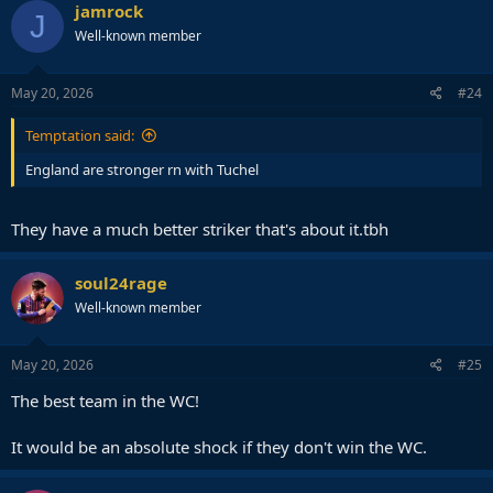
jamrock
J
Well-known member
May 20, 2026
#24
Temptation said:
England are stronger rn with Tuchel
They have a much better striker that's about it.tbh
soul24rage
Well-known member
May 20, 2026
#25
The best team in the WC!
It would be an absolute shock if they don't win the WC.