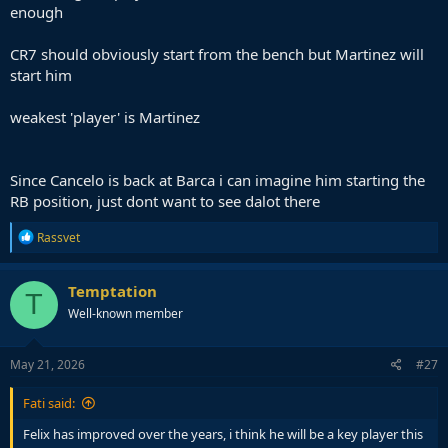
enough
CR7 should obviously start from the bench but Martinez will
start him
weakest 'player' is Martinez
Since Cancelo is back at Barca i can imagine him starting the
RB position, just dont want to see dalot there
R
Rassvet
e
a
c
Temptation
T
t
Well-known member
i
o
n
s
May 21, 2026
#27
:
Fati said:
Felix has improved over the years, i think he will be a key player this