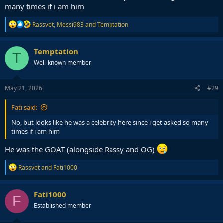
many times if i am him
R
Rassvet
,
Messi983
and
Temptation
e
a
c
Temptation
T
t
Well-known member
i
o
n
s
May 21, 2026
#29
:
Fati said:
No, but looks like he was a celebrity here since i get asked so many
times if i am him
He was the GOAT (alongside Rassy and OG)
R
Rassvet
and
Fati1000
e
a
c
Fati1000
F
t
Established member
i
o
n