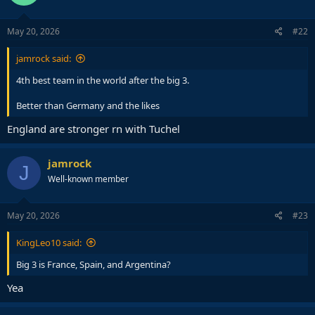
o
n
s
May 20, 2026
#22
:
jamrock said:
4th best team in the world after the big 3.
Better than Germany and the likes
England are stronger rn with Tuchel
jamrock
J
Well-known member
May 20, 2026
#23
KingLeo10 said:
Big 3 is France, Spain, and Argentina?
Yea