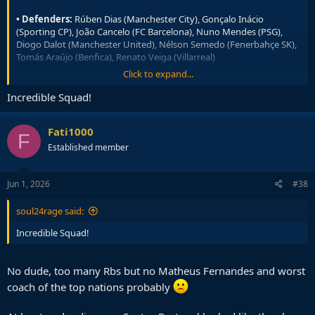
• Defenders:
Rúben Dias (Manchester City), Gonçalo Inácio
(Sporting CP), João Cancelo (FC Barcelona), Nuno Mendes (PSG),
Diogo Dalot (Manchester United), Nélson Semedo (Fenerbahçe SK),
Tomás Araújo (Benfica), Renato Veiga (Villarreal)
Click to expand...
• Midfielders:
Vitinha (PSG), João Neves (PSG), Bruno Fernandes
(Manchester United), Rúben Neves (Al Hilal), Matheus Nunes
Incredible Squad!
(Manchester City), Samú Costa (Mallorca), Bernardo Silva
(Manchester City)
Fati1000
F
• Forwards:
Cristiano Ronaldo (Al Nassr), Francisco Trincão
Established member
(Sporting CP), João Félix (Al Nassr), Gonçalo Ramos (PSG), Pedro
Neto (Chelsea), Francisco Conceição (Juventus), Rafael Leão (AC
Milan), Gonçalo Guedes (Real Sociedad)
Jun 1, 2026
#38
soul24rage said:
Incredible Squad!
No dude, too many Rbs but no Matheus Fernandes and worst
coach of the top nations probably