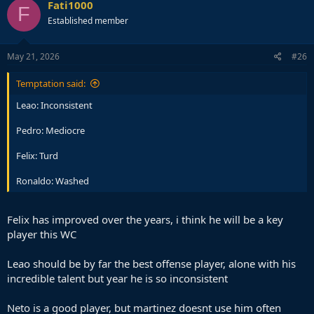
Fati1000
F
Established member
May 21, 2026
#26
Temptation said:
Leao: Inconsistent
Pedro: Mediocre
Felix: Turd
Ronaldo: Washed
Felix has improved over the years, i think he will be a key
player this WC
Leao should be by far the best offense player, alone with his
incredible talent but year he is so inconsistent
Neto is a good player, but martinez doesnt use him often