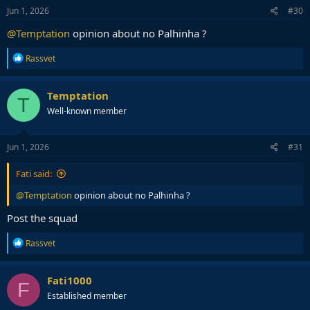
s
Jun 1, 2026
#30
:
@Temptation
opinion about no Palhinha ?
R
Rassvet
e
a
c
Temptation
T
t
Well-known member
i
o
n
s
Jun 1, 2026
#31
:
Fati said:
@Temptation
opinion about no Palhinha ?
Post the squad
R
Rassvet
e
a
c
Fati1000
F
t
Established member
i
o