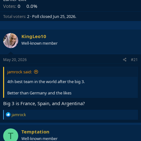
Votes:
0
0.0%
Total voters
2
Poll closed
Jun 25, 2026
.
KingLeo10
Well-known member
May 20, 2026
#21
jamrock said:
4th best team in the world after the big 3.
Better than Germany and the likes
Big 3 is France, Spain, and Argentina?
R
jamrock
e
a
c
Temptation
T
t
Well-known member
i