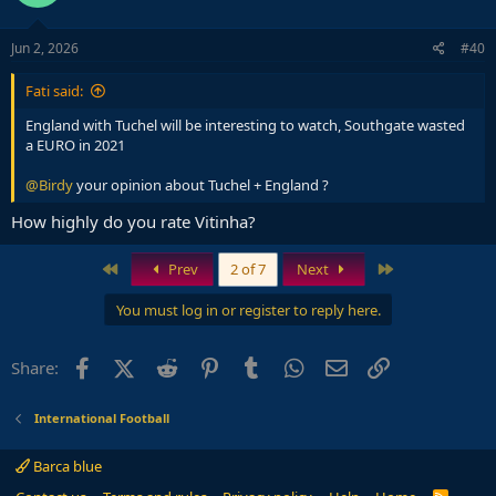
Jun 2, 2026
#40
Fati said:
England with Tuchel will be interesting to watch, Southgate wasted
a EURO in 2021
@Birdy
your opinion about Tuchel + England ?
How highly do you rate Vitinha?
First
Last
Prev
2 of 7
Next
You must log in or register to reply here.
Facebook
X (Twitter)
Reddit
Pinterest
Tumblr
WhatsApp
Email
Link
Share:
International Football
Barca blue