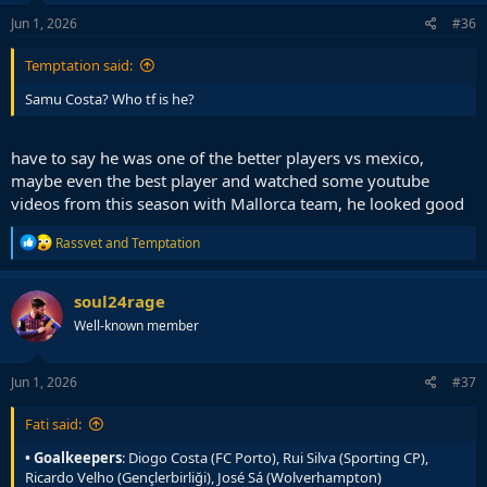
n
s
Jun 1, 2026
#36
:
Temptation said:
Samu Costa? Who tf is he?
have to say he was one of the better players vs mexico,
maybe even the best player and watched some youtube
videos from this season with Mallorca team, he looked good
R
Rassvet
and
Temptation
e
a
c
soul24rage
t
Well-known member
i
o
n
s
Jun 1, 2026
#37
:
Fati said:
• Goalkeepers
: Diogo Costa (FC Porto), Rui Silva (Sporting CP),
Ricardo Velho (Gençlerbirliği), José Sá (Wolverhampton)