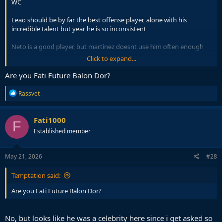
WC
Leao should be by far the best offense player, alone with his
incredible talent but year he is so inconsistent
Neto is a good player, but martinez doesnt use him often enough
Click to expand...
CR7 should obviously start from the bench but Martinez will start
him
Are you Fati Future Balon Dor?
weakest 'player' is Martinez
R
Rassvet
e
a
c
Since Cancelo is back at Barca i can imagine him starting the RB
Fati1000
F
t
position, just dont want to see dalot there
Established member
i
o
n
s
May 21, 2026
#28
:
Temptation said:
Are you Fati Future Balon Dor?
No, but looks like he was a celebrity here since i get asked so