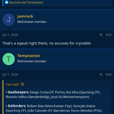
R
Rassvet
and
Temptation
e
a
c
jamrock
J
t
Well-known member
i
o
n
s
Jun 1, 2026
#33
:
That's a sqaud right there, no excuses for crynaldo
Temptation
T
Well-known member
Jun 1, 2026
#34
Fati said:
• Goalkeepers
: Diogo Costa (FC Porto), Rui Silva (Sporting CP),
Ricardo Velho (Gençlerbirliği), José Sá (Wolverhampton)
• Defenders:
Rúben Dias (Manchester City), Gonçalo Inácio
(Sporting CP), João Cancelo (FC Barcelona), Nuno Mendes (PSG),