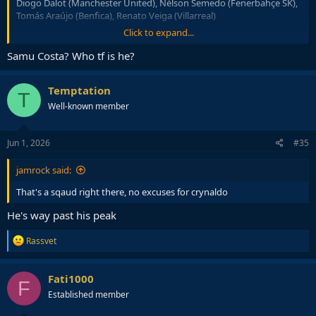
Diogo Dalot (Manchester United), Nélson Semedo (Fenerbahçe SK),
Tomás Araújo (Benfica), Renato Veiga (Villarreal)
Click to expand...
• Midfielders:
Vitinha (PSG), João Neves (PSG), Bruno Fernandes
(Manchester United), Rúben Neves (Al Hilal), Matheus Nunes
Samu Costa? Who tf is he?
(Manchester City), Samú Costa (Mallorca), Bernardo Silva
(Manchester City)
Temptation
T
• Forwards:
Cristiano Ronaldo (Al Nassr), Francisco Trincão
Well-known member
(Sporting CP), João Félix (Al Nassr), Gonçalo Ramos (PSG), Pedro
Neto (Chelsea), Francisco Conceição (Juventus), Rafael Leão (AC
Milan), Gonçalo Guedes (Real Sociedad)
Jun 1, 2026
#35
jamrock said:
That's a sqaud right there, no excuses for crynaldo
He's way past his peak
R
Rassvet
e
a
c
Fati1000
F
t
Established member
i
o