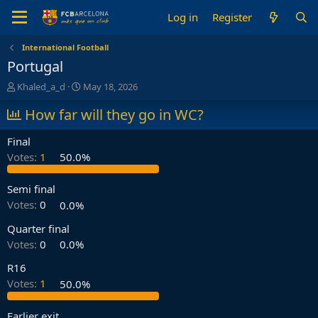
Log in
Register
International Football
Portugal
T
S
Khaled_a_d
May 18, 2026
h
t
r
How far will they go in WC?
a
e
r
a
t
Final
d
d
Votes:
1
50.0%
s
a
t
t
a
e
Semi final
r
Votes:
0
0.0%
t
e
Quarter final
r
Votes:
0
0.0%
R16
Votes:
1
50.0%
Earlier exit