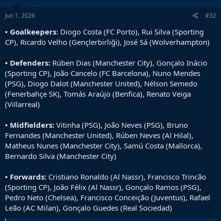
n
s
Jun 1, 2026
#32
:
• Goalkeepers
: Diogo Costa (FC Porto), Rui Silva (Sporting
CP), Ricardo Velho (Gençlerbirliği), José Sá (Wolverhampton)
• Defenders:
Rúben Dias (Manchester City), Gonçalo Inácio
(Sporting CP), João Cancelo (FC Barcelona), Nuno Mendes
(PSG), Diogo Dalot (Manchester United), Nélson Semedo
(Fenerbahçe SK), Tomás Araújo (Benfica), Renato Veiga
(Villarreal)
• Midfielders:
Vitinha (PSG), João Neves (PSG), Bruno
Fernandes (Manchester United), Rúben Neves (Al Hilal),
Matheus Nunes (Manchester City), Samú Costa (Mallorca),
Bernardo Silva (Manchester City)
• Forwards:
Cristiano Ronaldo (Al Nassr), Francisco Trincão
(Sporting CP), João Félix (Al Nassr), Gonçalo Ramos (PSG),
Pedro Neto (Chelsea), Francisco Conceição (Juventus), Rafael
Leão (AC Milan), Gonçalo Guedes (Real Sociedad)