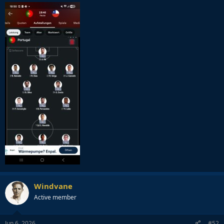
Windvane
Active member
Jun 6, 2026
#52