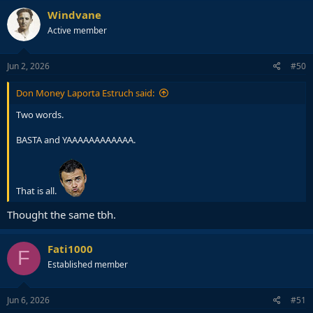
Windvane
Active member
Jun 2, 2026
#50
Don Money Laporta Estruch said:
Two words.
BASTA and YAAAAAAAAAAAA.
That is all.
Thought the same tbh.
Fati1000
F
Established member
Jun 6, 2026
#51