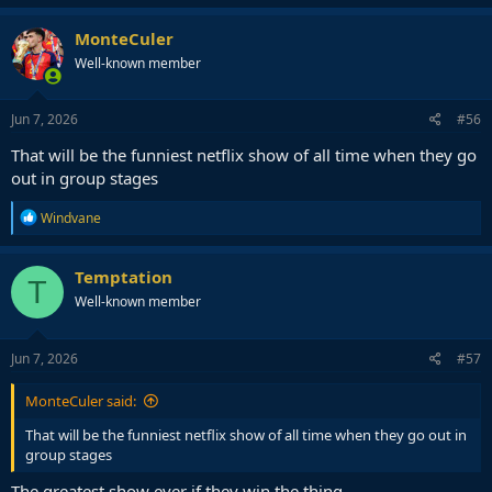
MonteCuler
Well-known member
Jun 7, 2026
#56
That will be the funniest netflix show of all time when they go
out in group stages
R
Windvane
e
a
c
Temptation
T
t
Well-known member
i
o
n
s
Jun 7, 2026
#57
:
MonteCuler said:
That will be the funniest netflix show of all time when they go out in
group stages
The greatest show ever if they win the thing