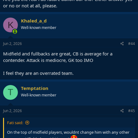
or no or not at all, please.
Khaled_a_d
K
Well-known member
Jun 2, 2026
#44
Midfield and fullbacks are great, CB is average for a
contender. Attack is mediocre, GK too IMO
I feel they are an overrated team.
Temptation
T
Well-known member
Jun 2, 2026
#45
Fati said:
On the top of midfield players, wouldnt change him with any other