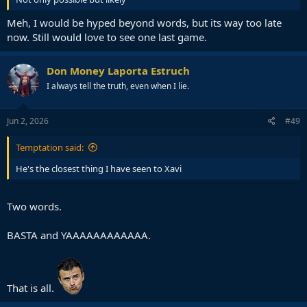
Meh, I would be hyped beyond words, but its way too late
now. Still would love to see one last game.
Don Money Laporta Estruch
I always tell the truth, even when I lie.
Jun 2, 2026
#49
Temptation said:
He's the closest thing I have seen to Xavi
Two words.
BASTA and YAAAAAAAAAAAA.
That is all.