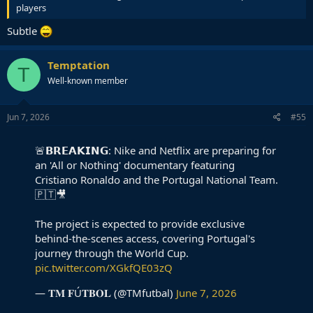
players
Subtle
Temptation
T
Well-known member
Jun 7, 2026
#55
🚨𝗕𝗥𝗘𝗔𝗞𝗜𝗡𝗚: Nike and Netflix are preparing for
an 'All or Nothing' documentary featuring
Cristiano Ronaldo and the Portugal National Team.
🇵🇹🎥
The project is expected to provide exclusive
behind-the-scenes access, covering Portugal's
journey through the World Cup.
pic.twitter.com/XGkfQE03zQ
— 𝐓𝐌 𝐅Ú𝐓𝐁𝐎𝐋 (@TMfutbal)
June 7, 2026