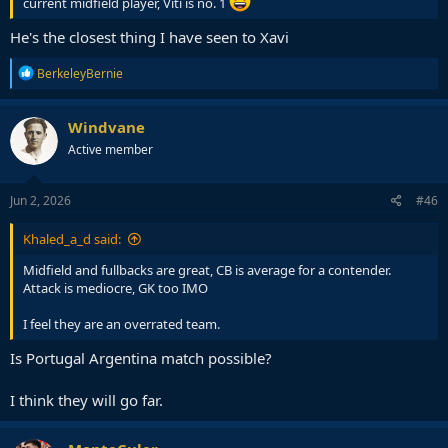
current midfield player, Viti is no. 1
He's the closest thing I have seen to Xavi
R
BerkeleyBernie
e
a
c
Windvane
t
Active member
i
o
n
s
Jun 2, 2026
#46
:
Khaled_a_d said:
Midfield and fullbacks are great, CB is average for a contender.
Attack is mediocre, GK too IMO
I feel they are an overrated team.
Is Portugal Argentina match possible?
I think they will go far.