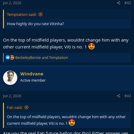
Jun 2, 2026
#42
Temptation said:
How highly do you rate Vitinha?
On the top of midfield players, wouldnt change him with any
other current midfield player, Viti is no. 1
R
BerkeleyBernie
and
Temptation
e
a
c
Windvane
t
Active member
i
o
n
s
Jun 2, 2026
#43
:
Fati said:
On the top of midfield players, wouldnt change him with any other
current midfield player, Viti is no. 1
Are you the real Fati future ballon dor tho? Either answer yes