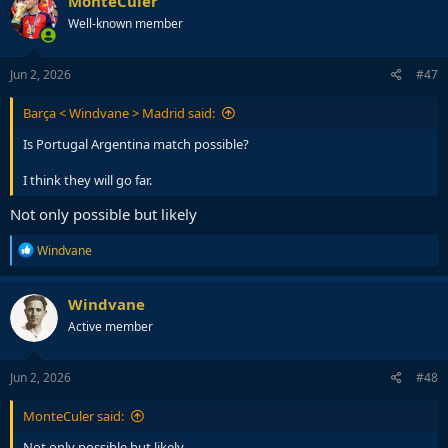
MonteCuler
Well-known member
Jun 2, 2026
#47
Barça < Windvane > Madrid said:
Is Portugal Argentina match possible?
I think they will go far.
Not only possible but likely
R
Windvane
e
a
c
Windvane
t
Active member
i
o
n
s
Jun 2, 2026
#48
:
MonteCuler said:
Not only possible but likely