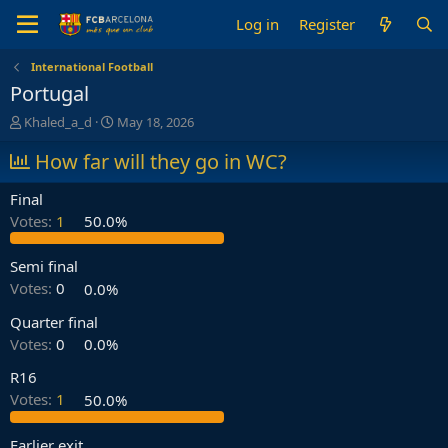
Log in
Register
International Football
Portugal
T
S
Khaled_a_d
May 18, 2026
h
t
r
How far will they go in WC?
a
e
r
a
t
Final
d
d
Votes:
1
50.0%
s
a
t
t
a
e
Semi final
r
Votes:
0
0.0%
t
e
Quarter final
r
Votes:
0
0.0%
R16
Votes:
1
50.0%
Earlier exit