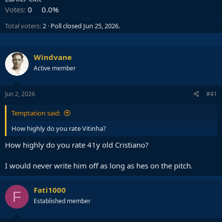
Votes:
0
0.0%
Total voters
2
Poll closed
Jun 25, 2026
.
Windvane
Active member
Jun 2, 2026
#41
Temptation said:
How highly do you rate Vitinha?
How highly do you rate 41y old Cristiano?
I would never write him off as long as hes on the pitch.
Fati1000
F
Established member