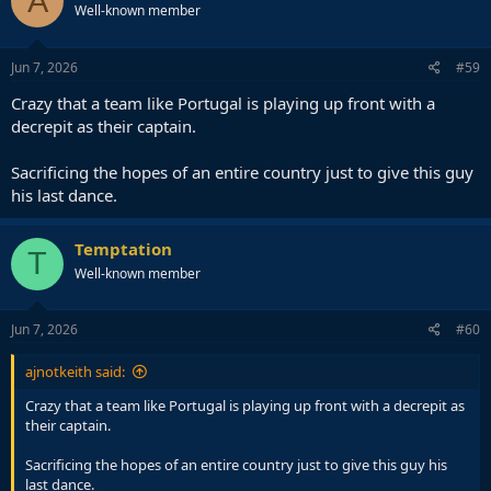
A
Well-known member
Jun 7, 2026
#59
Crazy that a team like Portugal is playing up front with a
decrepit as their captain.
Sacrificing the hopes of an entire country just to give this guy
his last dance.
Temptation
T
Well-known member
Jun 7, 2026
#60
ajnotkeith said:
Crazy that a team like Portugal is playing up front with a decrepit as
their captain.
Sacrificing the hopes of an entire country just to give this guy his
last dance.