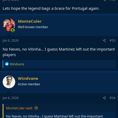
Lets hope the legend bags a brace for Portugal again.
MonteCuler
Well-known member
Jun 6, 2026
#53
No Neves, no Vitinha... I guess Martinez left out the important
players
R
Windvane
e
a
c
Windvane
t
Active member
i
o
n
s
Jun 6, 2026
#54
:
MonteCuler said:
No Neves, no Vitinha... I guess Martinez left out the important