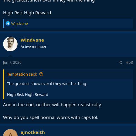
High Risk High Reward
R
Windvane
e
a
c
Windvane
t
Active member
i
o
n
s
Jun 7, 2026
#58
:
Temptation said:
The greatest show ever if they win the thing
High Risk High Reward
And in the end, neither will happen realistically.
Why do you spell normal words with caps lol.
ajnotkeith