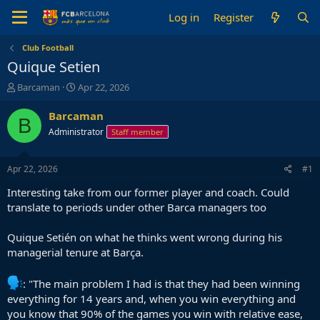
Log in
Register
Club Football
Quique Setien
T
S
Barcaman
Apr 22, 2026
h
t
r
a
Barcaman
B
e
r
Administrator
Staff member
a
t
d
d
s
a
Apr 22, 2026
#1
t
t
a
e
Interesting take from our former player and coach. Could
r
translate to periods under other Barca managers too
t
e
Quique Setién on what he thinks went wrong during his
r
managerial tenure at Barça.
: "The main problem I had is that they had been winning
everything for 14 years and, when you win everything and
you know that 90% of the games you win with relative ease,