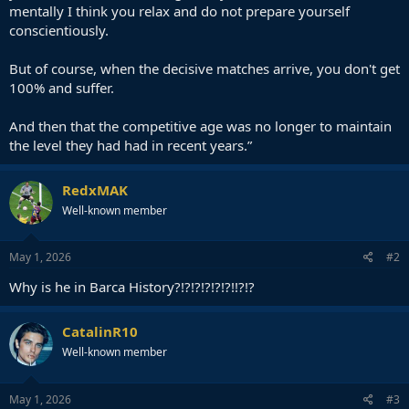
mentally I think you relax and do not prepare yourself
conscientiously.
But of course, when the decisive matches arrive, you don't get
100% and suffer.
And then that the competitive age was no longer to maintain
the level they had had in recent years.”
RedxMAK
Well-known member
May 1, 2026
#2
Why is he in Barca History?!?!?!?!?!?!!?!?
CatalinR10
Well-known member
May 1, 2026
#3