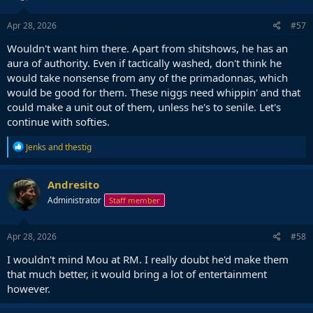
Apr 28, 2026
#57
Wouldn't want him there. Apart from shitshows, he has an
aura of authority. Even if tactically washed, don't think he
would take nonsense from any of the primadonnas, which
would be good for them. These niggs need whippin' and that
could make a unit out of them, unless he's to senile. Let's
continue with softies.
R
Jenks
and
thestig
e
a
c
Andresito
t
Administrator
Staff member
i
o
n
s
Apr 28, 2026
#58
:
I wouldn't mind Mou at RM. I really doubt he'd make them
that much better, it would bring a lot of entertainment
however.