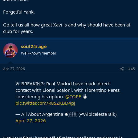
Forgetful Yank.
Go tell us all how great Xavi is and why should have been at
club for years.
soul24rage
Well-known member
Apr 27, 2026
#45
🚨 BREAKING: Real Madrid have made direct
contact with Lionel Scaloni, with Florentino Perez
considering his option.
@COPE
💣
pic.twitter.com/R8SZKBD4pJ
— All About Argentina 🛎🇦🇷 (@AlbicelesteTalk)
April 27, 2026