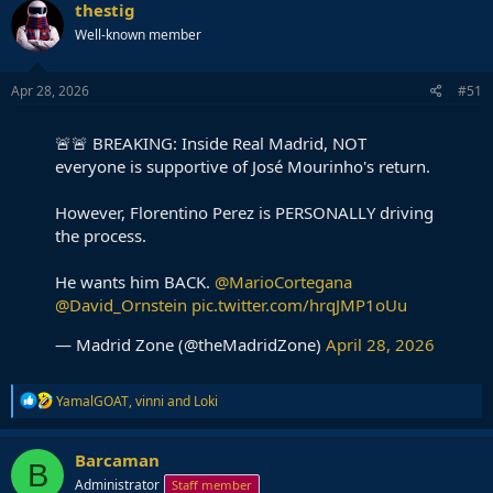
c
thestig
t
Well-known member
i
o
n
s
Apr 28, 2026
#51
:
🚨🚨 BREAKING: Inside Real Madrid, NOT
everyone is supportive of José Mourinho's return.
However, Florentino Perez is PERSONALLY driving
the process.
He wants him BACK.
@MarioCortegana
@David_Ornstein
pic.twitter.com/hrqJMP1oUu
— Madrid Zone (@theMadridZone)
April 28, 2026
R
YamalGOAT
,
vinni
and
Loki
e
a
c
Barcaman
B
t
Administrator
Staff member
i