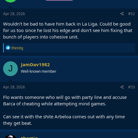
o
n
s
Apr 28, 2026
#52
:
Wouldn't be bad to have him back in La Liga. Could be good
for us too since he lost his edge and don't see him fixing that
bunch of players into cohesive unit.
R
thestig
e
a
c
JamDav1982
J
t
Well-known member
i
o
n
s
Apr 28, 2026
#53
:
Flo wants someone who will go with party line and accuse
Barca of cheating while attempting mind games.
Can see it with the shite Arbeloa comes out with any time
they get beat.