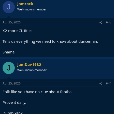
c
jamrock
J
t
Well-known member
i
o
n
s
Apr 25, 2026
#43
:
X2 more CL titles
Tells us everything we need to know about dunceman.
Shame
JamDav1982
J
Well-known member
Apr 25, 2026
#44
Folk like you have no clue about football.
Prove it daily.
Dumb Yank.