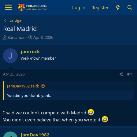
Log in
Register
La Liga
Real Madrid
T
S
Barcaman
Apr 8, 2026
h
t
r
a
jamrock
J
e
r
Well-known member
a
t
d
d
s
a
Apr 25, 2026
#41
t
t
a
e
JamDav1982 said:
r
t
You did you dumb yank.
e
r
I said we couldn't compete with Madrid
.
You didn't even believe that when you wrote it
JamDav1982