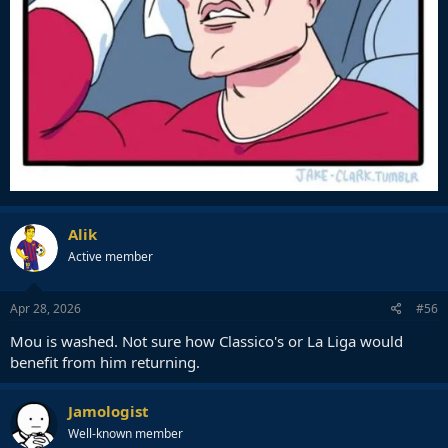
Alik
Active member
Apr 28, 2026
#56
Mou is washed. Not sure how Classico's or La Liga would
benefit from him returning.
Jamologist
Well-known member