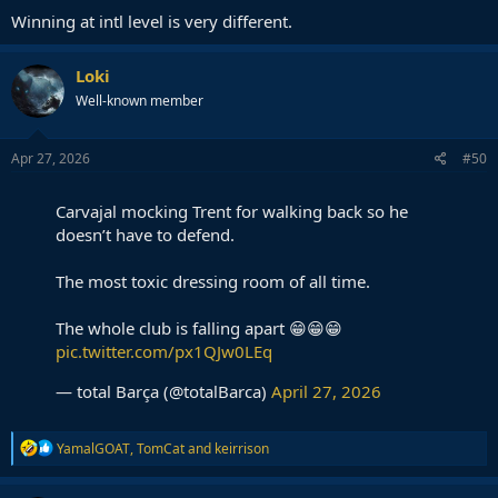
Winning at intl level is very different.
Loki
Well-known member
Apr 27, 2026
#50
Carvajal mocking Trent for walking back so he
doesn’t have to defend.
The most toxic dressing room of all time.
The whole club is falling apart 😁😁😁
pic.twitter.com/px1QJw0LEq
— total Barça (@totalBarca)
April 27, 2026
R
YamalGOAT
,
TomCat
and
keirrison
e
a