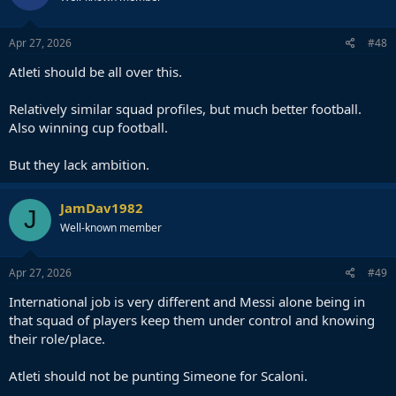
Apr 27, 2026
#48
Atleti should be all over this.
Relatively similar squad profiles, but much better football.
Also winning cup football.
But they lack ambition.
JamDav1982
J
Well-known member
Apr 27, 2026
#49
International job is very different and Messi alone being in
that squad of players keep them under control and knowing
their role/place.
Atleti should not be punting Simeone for Scaloni.