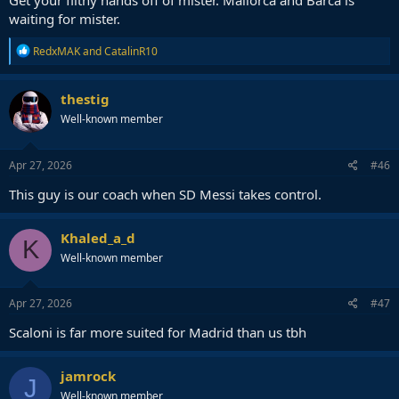
Get your filthy hands off of mister. Mallorca and Barca is
waiting for mister.
R
RedxMAK
and
CatalinR10
e
a
c
thestig
t
Well-known member
i
o
n
s
Apr 27, 2026
#46
:
This guy is our coach when SD Messi takes control.
Khaled_a_d
K
Well-known member
Apr 27, 2026
#47
Scaloni is far more suited for Madrid than us tbh
jamrock
J
Well-known member