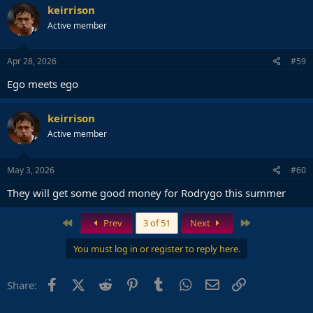
keirrison
Active member
Apr 28, 2026
#59
Ego meets ego
keirrison
Active member
May 3, 2026
#60
They will get some good money for Rodrygo this summer
First
Last
Prev
3 of 51
Next
You must log in or register to reply here.
Facebook
X (Twitter)
Reddit
Pinterest
Tumblr
WhatsApp
Email
Link
Share: