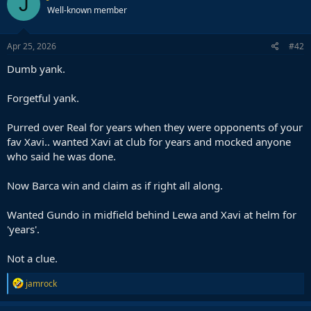
J
Well-known member
Apr 25, 2026
#42
Dumb yank.
Forgetful yank.
Purred over Real for years when they were opponents of your
fav Xavi.. wanted Xavi at club for years and mocked anyone
who said he was done.
Now Barca win and claim as if right all along.
Wanted Gundo in midfield behind Lewa and Xavi at helm for
'years'.
Not a clue.
R
jamrock
e
a