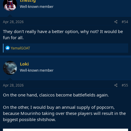
thestig
Well-known member
Apr 28, 2026
#54
They don't really have a better option, why not? It would be
fun for all.
R
YamalGOAT
e
a
c
Loki
t
Well-known member
i
o
n
s
Apr 28, 2026
#55
:
On the one hand, clasicos become battlefields again.
On the other, I would buy an annual supply of popcorn,
because Mourinho taking over these players will result in the
biggest possible shitshow.