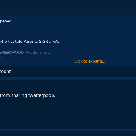
appened
nho has told Perez to SIGN a RW.
N GREENWOOD.
@radio_marca
Wt
Click to expand...
bCentral)
June 10, 2026
ccount
from sharing twatterpoop.