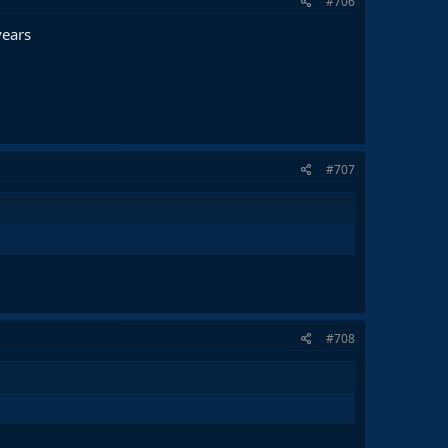
#706
years
#707
#708