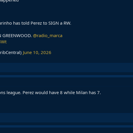
inho has told Perez to SIGN a RW.
ON GREENWOOD.
@radio_marca
8Wt
ribCentral)
June 10, 2026
ns league. Perez would have 8 while Milan has 7.