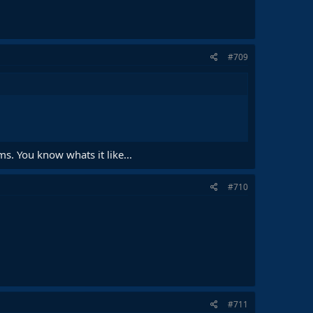
#709
ams. You know whats it like...
#710
#711