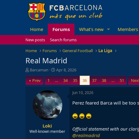
Home
Forums
What's new
Members
New posts
Search forums
Home
Forums
General Football
La Liga
Real Madrid
T
S
Barcaman
Apr 8, 2026
h
t
Prev
1
…
34
35
36
37
38
…
51
Nex
r
a
e
r
a
t
Jun 10, 2026
d
d
Perez feared Barca will be too 
s
a
t
t
a
e
r
Loki
t
Official statement with our clar
e
Well-known member
@realmadrid
r