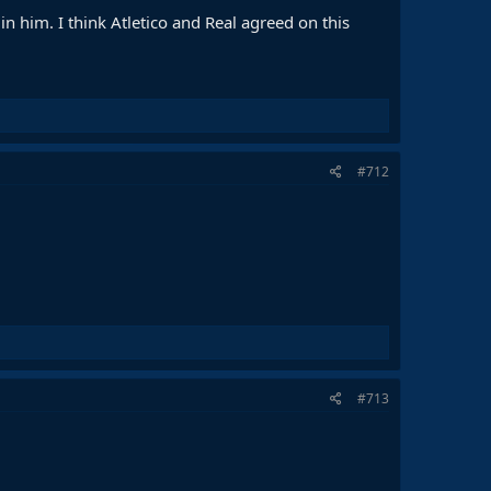
 in him. I think Atletico and Real agreed on this
#712
#713