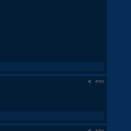
#703
#704