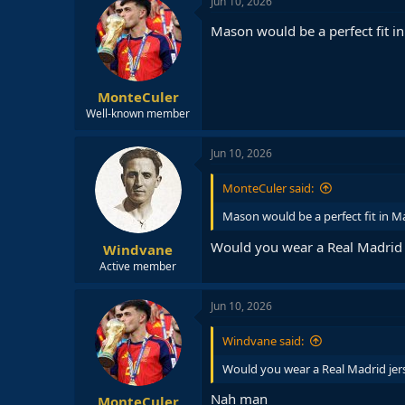
Jun 10, 2026
Mason would be a perfect fit i
MonteCuler
Well-known member
Jun 10, 2026
MonteCuler said:
Mason would be a perfect fit in M
Would you wear a Real Madrid j
Windvane
Active member
Jun 10, 2026
Windvane said:
Would you wear a Real Madrid jers
Nah man
MonteCuler