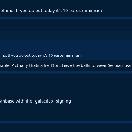
othing. If you go out today it's 10 euros minimum
ing. If you go out today it's 10 euros minimum
ssible. Actually thats a lie. Dont have the balls to wear Serbian te
anbase with the "galactico" signing