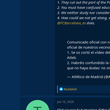
1. They cut out the part of the P
2. You must have confused educa
3. We neither study nor consider 
4. How could we not get along,
@FCBarcelona_es
does.
Comunicado oficial con n
oficial de nuestros vecin
1. Se os cortó el vídeo d
Atleti.
2. Habréis confundido la
que no haya dudas: no 
— Atlético de Madrid (@A
R
RedxMAK
e
a
c
Jun 10, 2026
t
i
Shit source but imagine if thi