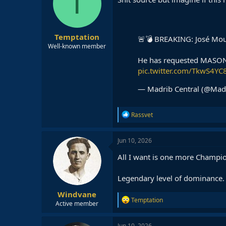
T
o
n
s
:
Temptation
🚨💣 BREAKING: José Mour
Well-known member
He has requested MAS
pic.twitter.com/TkwS4YC
— Madrib Central (@Mad
R
Rassvet
e
a
c
Jun 10, 2026
t
i
All I want is one more Champio
o
n
Legendary level of dominance.
s
:
Windvane
R
Temptation
Active member
e
a
c
Jun 10, 2026