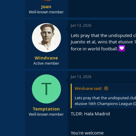
:
Joan
Well-known member
Jun 13, 2026
Lets pray that the undisputed c
Juanito et al, wins that elusive
force in world football.
Windvane
Active member
Jun 13, 2026
T
Windvane said:
Lets pray that the undisputed club
elusive 16th Champions League (Deci
Temptation
TLDR: Hala Madrid
Well-known member
You're welcome