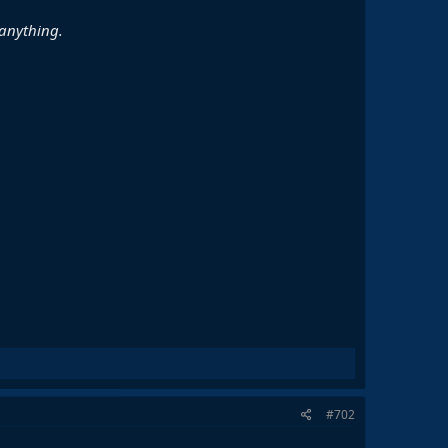
 anything.
#702