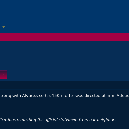
t
strong with Alvarez, so his 150m offer was directed at him. Atleti
ifications regarding the official statement from our neighbors