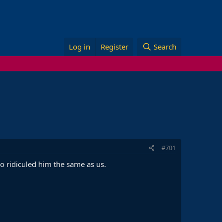
Log in
Register
Search
#701
co ridiculed him the same as us.