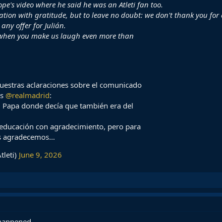
ope's video where he said he was an Atleti fan too.
tion with gratitude, but to leave no doubt: we don't thank you for
any offer for Julián.
 when you make us laugh even more than
uestras aclaraciones sobre el comunicado
os
@realmadrid
:
el Papa donde decía que también era del
 educación con agradecimiento, pero para
os agradecemos…
tleti)
June 9, 2026
s happened