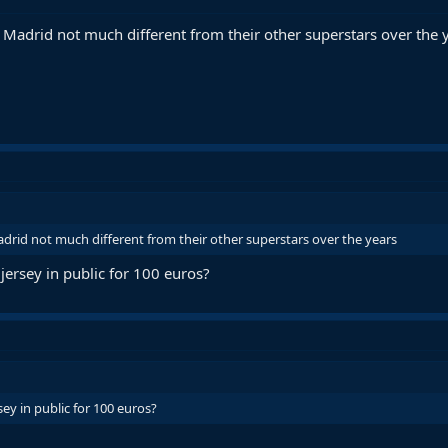
n Madrid not much different from their other superstars over the 
adrid not much different from their other superstars over the years
ersey in public for 100 euros?
ey in public for 100 euros?