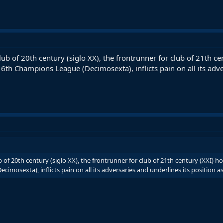
lub of 20th century (siglo XX), the frontrunner for club of 21th
 16th Champions League (Decimosexta), inflicts pain on all its adve
 of 20th century (siglo XX), the frontrunner for club of 21th century (XXI) 
mosexta), inflicts pain on all its adversaries and underlines its position as