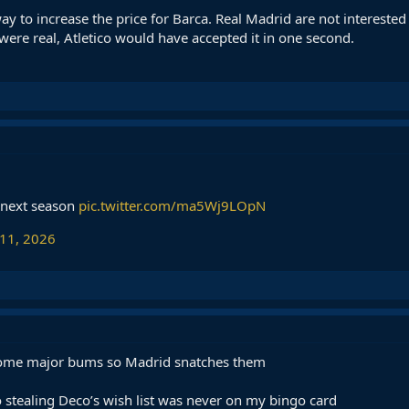
way to increase the price for Barca. Real Madrid are not interested
 were real, Atletico would have accepted it in one second.
y next season
pic.twitter.com/ma5Wj9LOpN
 11, 2026
 some major bums so Madrid snatches them
o stealing Deco’s wish list was never on my bingo card