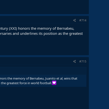
#714
 century (XXI) honors the memory of Bernabeu,
rsaries and underlines its position as the greatest
#715
honors the memory of Bernabeu, Juanito et al, wins that
 the greatest force in world football.