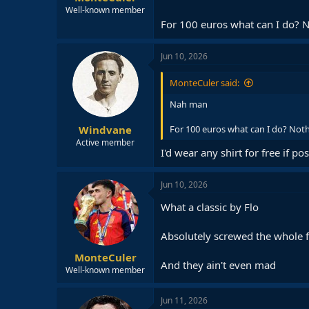
Well-known member
For 100 euros what can I do? N
Jun 10, 2026
MonteCuler said:
Nah man
Windvane
For 100 euros what can I do? Noth
Active member
I'd wear any shirt for free if po
Jun 10, 2026
What a classic by Flo
Absolutely screwed the whole f
MonteCuler
And they ain't even mad
Well-known member
Jun 11, 2026