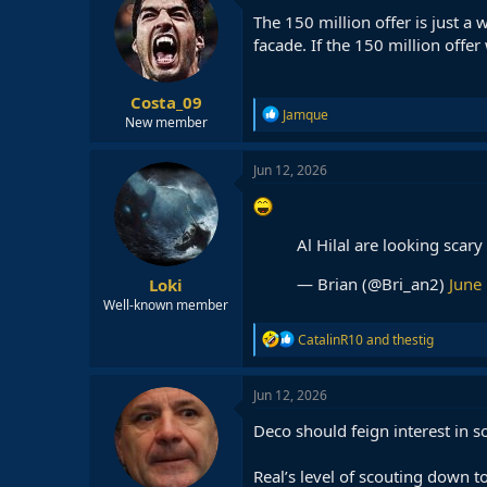
The 150 million offer is just a 
facade. If the 150 million offer
Costa_09
R
Jamque
New member
e
a
c
Jun 12, 2026
t
i
o
n
Al Hilal are looking scar
s
:
— Brian (@Bri_an2)
June
Loki
Well-known member
R
CatalinR10
and
thestig
e
a
c
Jun 12, 2026
t
i
Deco should feign interest in
o
n
Real’s level of scouting down t
s