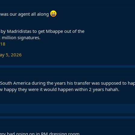
 was our agent all along
 by Madridistas to get Mbappe out of the
 million signatures.
018
ay 5, 2026
n South America during the years his transfer was supposed to ha
ow happy they were it would happen within 2 years hahah.
very bad going on in RM dressing room