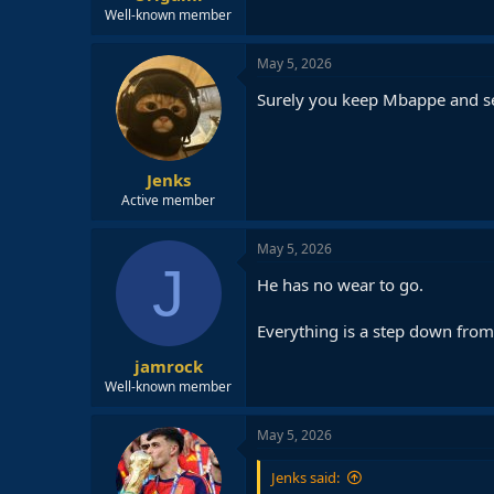
Well-known member
May 5, 2026
Surely you keep Mbappe and se
Jenks
Active member
May 5, 2026
J
He has no wear to go.
Everything is a step down from 
jamrock
Well-known member
May 5, 2026
Jenks said: