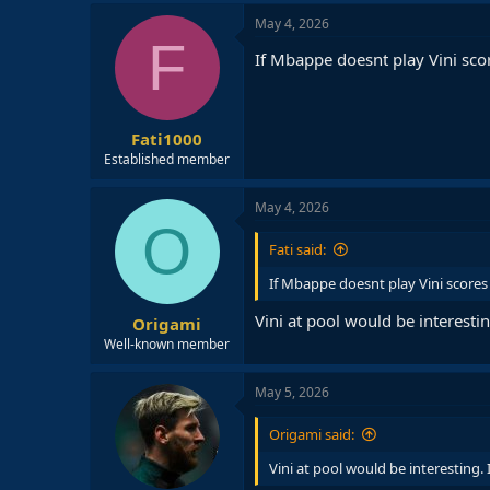
May 4, 2026
F
If Mbappe doesnt play Vini scor
Fati1000
Established member
May 4, 2026
O
Fati said:
If Mbappe doesnt play Vini scores e
Vini at pool would be interesti
Origami
Well-known member
May 5, 2026
Origami said:
Vini at pool would be interesting.