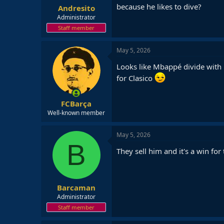
because he likes to dive?
Andresito
Administrator
Staff member
May 5, 2026
Looks like Mbappé divide with 
for Clasico
FCBarça
Well-known member
May 5, 2026
B
They sell him and it's a win fo
Barcaman
Administrator
Staff member