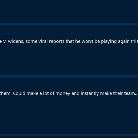
RM widens, some viral reports that he won't be playing again this
r them. Could make a lot of money and instantly make their team..