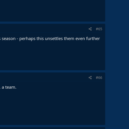
#65
 season - perhaps this unsettles them even further
#66
. a team.