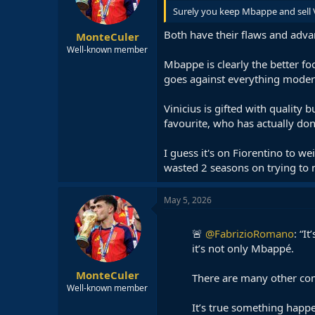
Surely you keep Mbappe and sell 
Both have their flaws and adva
MonteCuler
Well-known member
Mbappe is clearly the better foo
goes against everything modern 
Vinicius is gifted with quality
favourite, who has actually d
I guess it's on Fiorentino to w
wasted 2 seasons on trying to 
May 5, 2026
🚨
@FabrizioRomano
: “I
it’s not only Mbappé.
MonteCuler
There are many other com
Well-known member
It’s true something happ