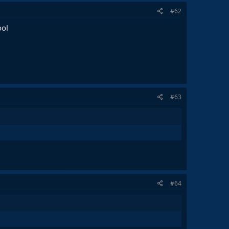
#62
ool
#63
#64