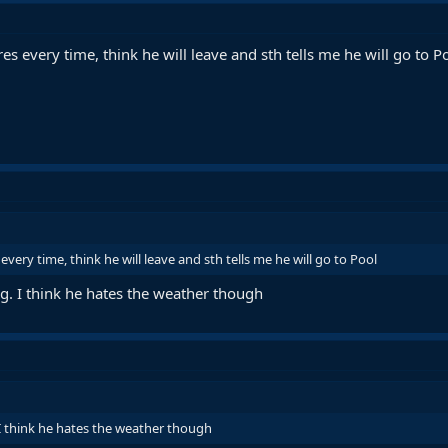
es every time, think he will leave and sth tells me he will go to P
very time, think he will leave and sth tells me he will go to Pool
ng. I think he hates the weather though
 I think he hates the weather though