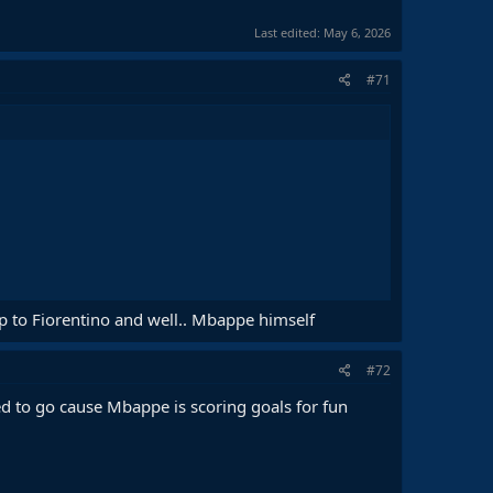
Last edited:
May 6, 2026
#71
p to Fiorentino and well.. Mbappe himself
#72
ed to go cause Mbappe is scoring goals for fun