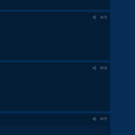
#73
#74
#75