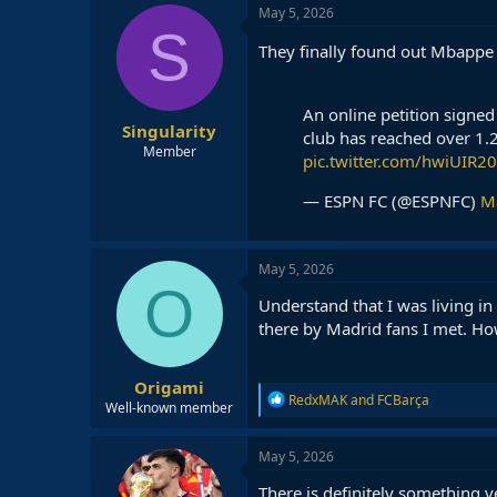
May 5, 2026
S
They finally found out Mbappe
An online petition signed
Singularity
club has reached over 1.2
Member
pic.twitter.com/hwiUIR2
— ESPN FC (@ESPNFC)
M
May 5, 2026
O
Understand that I was living i
there by Madrid fans I met. H
Origami
R
RedxMAK
and
FCBarça
Well-known member
e
a
c
May 5, 2026
t
i
There is definitely something 