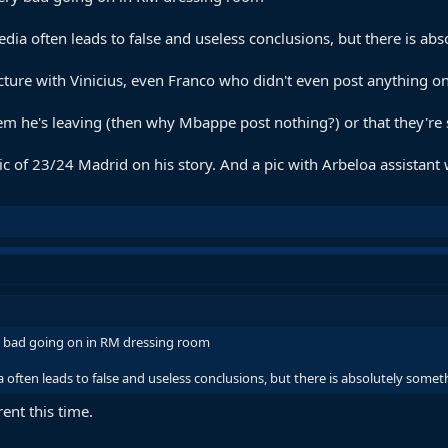
edia often leads to false and useless conclusions, but there is a
ture with Vinicius, even Franco who didn't even post anything o
 them he's leaving (then why Mbappe post nothing?) or that they'
c of 23/24 Madrid on his story. And a pic with Arbeloa assistant
ry bad going on in RM dressing room
a often leads to false and useless conclusions, but there is absolutely som
rent this time.