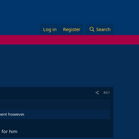
Log in
Register
Search
#61
nment however.
 for him