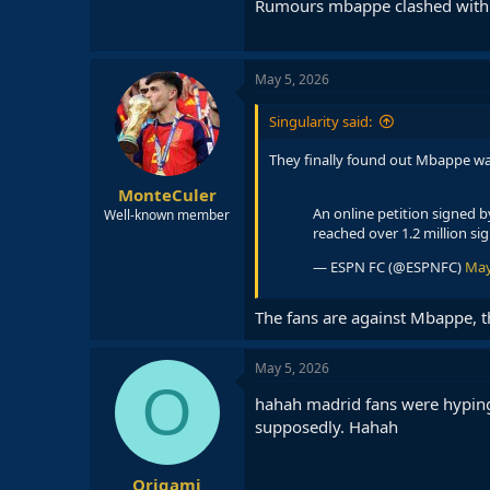
Rumours mbappe clashed with a
May 5, 2026
Singularity said:
They finally found out Mbappe wa
MonteCuler
An online petition signed 
Well-known member
reached over 1.2 million si
— ESPN FC (@ESPNFC)
May
The fans are against Mbappe, t
May 5, 2026
O
hahah madrid fans were hyping 
supposedly. Hahah
Origami