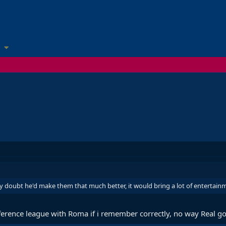
ly doubt he'd make them that much better, it would bring a lot of entertai
ference league with Roma if i remember correctly, no way Real go