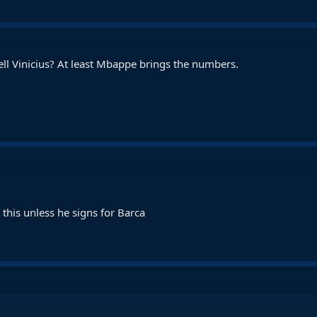
ll Vinicius? At least Mbappe brings the numbers.
this unless he signs for Barca