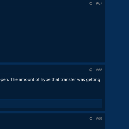
#67
#68
ppen. The amount of hype that transfer was getting
#69