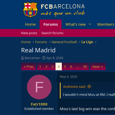
Home
Forums
What's new
Members
New posts
Search forums
Home
Forums
General Football
La Liga
Real Madrid
T
S
Barcaman
Apr 8, 2026
h
t
Prev
1
2
3
4
5
6
…
50
Next
r
a
e
r
a
t
May 4, 2026
d
d
F
s
a
Andresito said:
t
t
a
e
I wouldn't mind Mou at RM. I real
r
Fati1000
t
Mou's last big win was the con
e
Established member
r