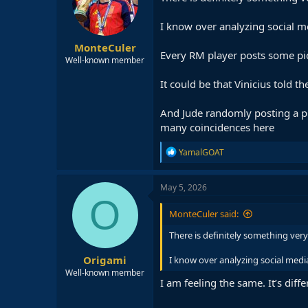
o
n
I know over analyzing social m
s
:
MonteCuler
Every RM player posts some pic
Well-known member
It could be that Vinicius told
And Jude randomly posting a pi
many coincidences here
R
YamalGOAT
e
a
c
May 5, 2026
t
O
i
MonteCuler said:
o
n
There is definitely something ve
s
:
Origami
I know over analyzing social medi
Well-known member
I am feeling the same. It’s diffe