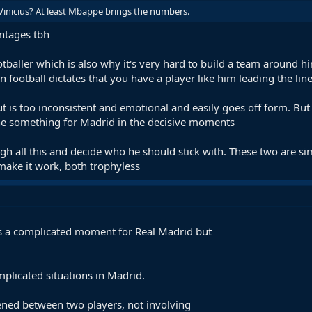
Vinicius? At least Mbappe brings the numbers.
ntages tbh
tballer which is also why it's very hard to build a team around him
football dictates that you have a player like him leading the lin
 but is too inconsistent and emotional and easily goes off form. B
one something for Madrid in the decisive moments
eigh all this and decide who he should stick with. These two are s
make it work, both trophyless
t’s a complicated moment for Real Madrid but
plicated situations in Madrid.
ened between two players, not involving