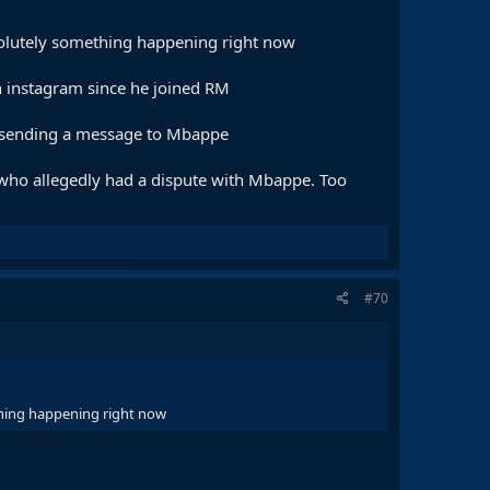
bsolutely something happening right now
n instagram since he joined RM
re sending a message to Mbappe
 who allegedly had a dispute with Mbappe. Too
#70
ething happening right now