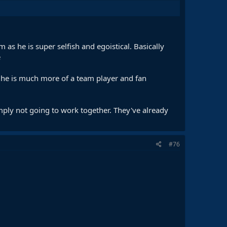
 as he is super selfish and egoistical. Basically
e
ut he is much more of a team player and fan
imply not going to work together. They've already
#76