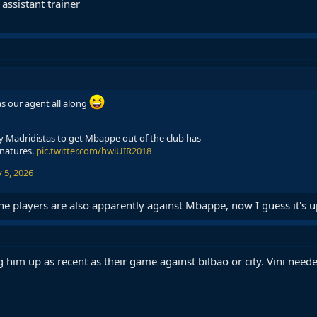
ssistant trainer
s our agent all along
by Madridistas to get Mbappe out of the club has
gnatures.
pic.twitter.com/hwiUIR2018
 5, 2026
he players are also apparently against Mbappe, now I guess it's u
him up as recent as their game against bilbao or city. Vini need