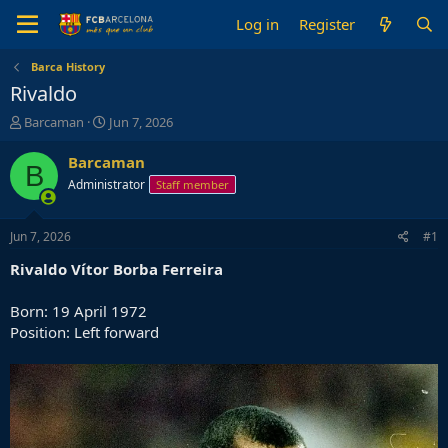
Log in
Register
Barca History
Rivaldo
T
S
Barcaman
Jun 7, 2026
h
t
r
a
Barcaman
B
e
r
Administrator
Staff member
a
t
d
d
s
a
Jun 7, 2026
#1
t
t
a
e
Rivaldo Vítor Borba Ferreira
r
t
Born: 19 April 1972
e
Position: Left forward
r