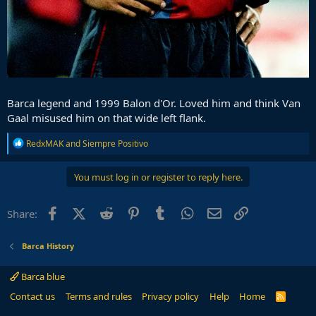
Barca legend and 1999 Balon d'Or. Loved him and think Van
Gaal misused him on that wide left flank.
R
RedxMAK
and
Siempre Positivo
e
a
c
You must log in or register to reply here.
t
i
o
Facebook
X (Twitter)
Reddit
Pinterest
Tumblr
WhatsApp
Email
Link
Share:
n
s
:
Barca History
Barca blue
Contact us
Terms and rules
Privacy policy
Help
Home
R
S
S