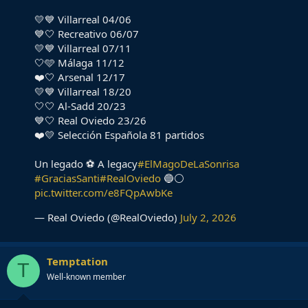
💛💙 Villarreal 04/06
💙🤍 Recreativo 06/07
💛💙 Villarreal 07/11
🤍🩵 Málaga 11/12
❤️🤍 Arsenal 12/17
💛💙 Villarreal 18/20
🤍🤍 Al-Sadd 20/23
💙🤍 Real Oviedo 23/26
❤️💛 Selección Española 81 partidos
Un legado ⚽ A legacy
#ElMagoDeLaSonrisa
#GraciasSanti
#RealOviedo
🔵⚪️
pic.twitter.com/e8FQpAwbKe
— Real Oviedo (@RealOviedo)
July 2, 2026
Temptation
T
Well-known member