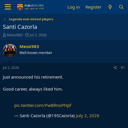
Log in
Register
Legends and retired players
Santi Cazorla
T
S
Messi983
Jul 2, 2026
h
t
r
a
Messi983
e
r
Well-known member
a
t
d
d
s
a
Jul 2, 2026
#1
t
t
a
e
Just announced his retirement.
r
t
Good career, always liked him.
e
r
pic.twitter.com/PwBRnoPNpf
— Santi Cazorla (@19SCazorla)
July 2, 2026