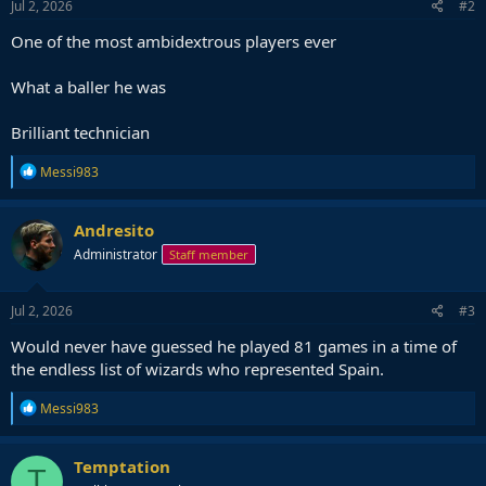
Jul 2, 2026
#2
One of the most ambidextrous players ever
What a baller he was
Brilliant technician
R
Messi983
e
a
c
Andresito
t
Administrator
Staff member
i
o
n
s
Jul 2, 2026
#3
:
Would never have guessed he played 81 games in a time of
the endless list of wizards who represented Spain.
R
Messi983
e
a
c
Temptation
T
t