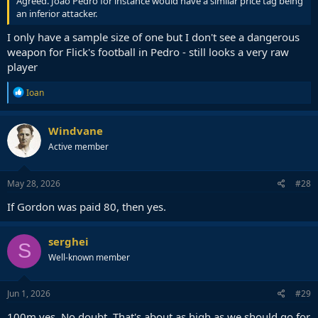
Agreed. Joao Pedro for instance would have a similar price tag being
an inferior attacker.
I only have a sample size of one but I don't see a dangerous
weapon for Flick's football in Pedro - still looks a very raw
player
R
Ioan
e
a
c
Windvane
t
Active member
i
o
n
s
May 28, 2026
#28
:
If Gordon was paid 80, then yes.
serghei
S
Well-known member
Jun 1, 2026
#29
100m yes. No doubt. That's about as high as we should go for