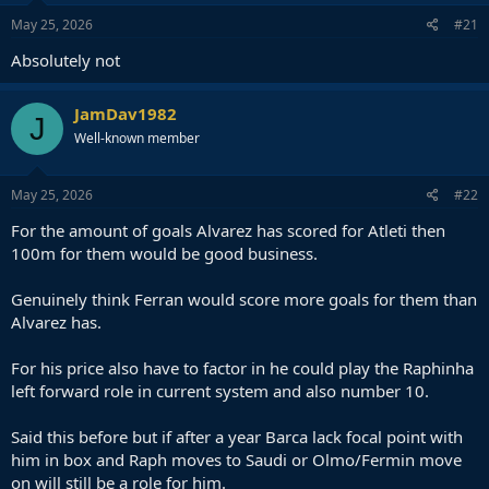
May 25, 2026
#21
Absolutely not
JamDav1982
J
Well-known member
May 25, 2026
#22
For the amount of goals Alvarez has scored for Atleti then
100m for them would be good business.
Genuinely think Ferran would score more goals for them than
Alvarez has.
For his price also have to factor in he could play the Raphinha
left forward role in current system and also number 10.
Said this before but if after a year Barca lack focal point with
him in box and Raph moves to Saudi or Olmo/Fermin move
on will still be a role for him.