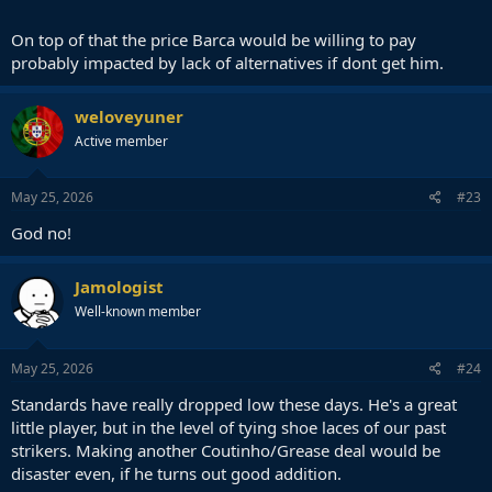
On top of that the price Barca would be willing to pay
probably impacted by lack of alternatives if dont get him.
weloveyuner
Active member
May 25, 2026
#23
God no!
Jamologist
Well-known member
May 25, 2026
#24
Standards have really dropped low these days. He's a great
little player, but in the level of tying shoe laces of our past
strikers. Making another Coutinho/Grease deal would be
disaster even, if he turns out good addition.