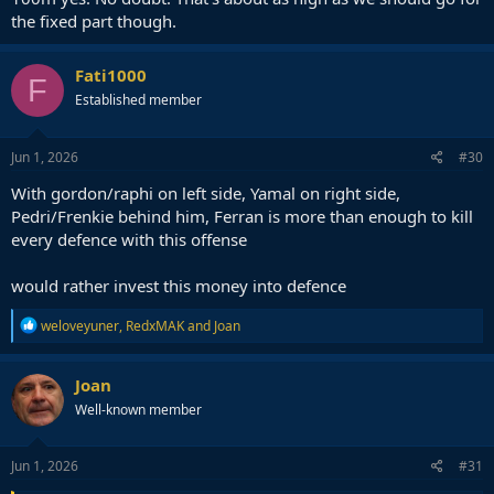
the fixed part though.
Fati1000
F
Established member
Jun 1, 2026
#30
With gordon/raphi on left side, Yamal on right side,
Pedri/Frenkie behind him, Ferran is more than enough to kill
every defence with this offense
would rather invest this money into defence
R
weloveyuner
,
RedxMAK
and
Joan
e
a
c
Joan
t
Well-known member
i
o
n
s
Jun 1, 2026
#31
: