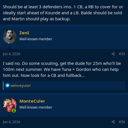
Should be at least 3 defenders imo. 1 CB, a RB to cover for or
ideally start ahead of Kounde and a LB. Balde should be sold
and Martin should play as backup.
ZenI
Well-known member
Jun 4, 2026
#35
I said no. Do some scouting, get the dude for 25m who'll be
100m next summer. We have Tuna + Gordon who can help
him out. Now look for a CB and fullback...
R
weloveyuner
e
a
c
MonteCuler
t
Well-known member
i
o
n
s
Jun 4, 2026
#36
: