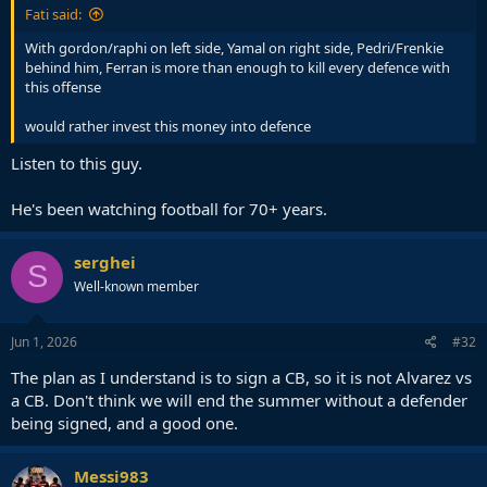
Fati said:
With gordon/raphi on left side, Yamal on right side, Pedri/Frenkie
behind him, Ferran is more than enough to kill every defence with
this offense
would rather invest this money into defence
Listen to this guy.
He's been watching football for 70+ years.
serghei
S
Well-known member
Jun 1, 2026
#32
The plan as I understand is to sign a CB, so it is not Alvarez vs
a CB. Don't think we will end the summer without a defender
being signed, and a good one.
Messi983