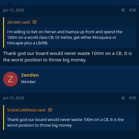
Jun 15, 2026
#38
Zenden said:
i'm willing to bet on Ferran and Hamza up front and spend the
100m on a world class CB. Or better, get either Mosquera or
Hincapie plus a LB/RB.
Thank god our board would never waste 100m on a CB. It is
the worst position to throw big money.
Zenden
Z
Member
Jun 15, 2026
#39
StokeColdMessi said:
Thank god our board would never waste 100m on a CB. It is the
worst position to throw big money.