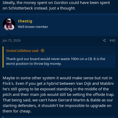
Ideally, the money spent on Gordon could have been spent
on Schlotterbeck instead. Just a thought.
thestig
Well-known member
Jun 15, 2026
#40
StokeColdMessi said:
Thank god our board would never waste 100m on a CB. It is the
worst position to throw big money.
Maybe in some other system it would make sense but not in
Flick's. Even if you get a hybrid between Van Dijk and Maldini
he's still going to be exposed standing in the middle of the
pitch and their main job would still be setting the offside trap.
That being said, we can't have Gerrard Martin & Balde as our
starting defenders, it shouldn't be impossible to upgrade on
them for cheap.