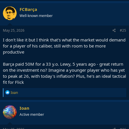
FCBarça
Well-known member
May 25, 2026
#25
I don't like it but I think that's what the market would demand
for a player of his caliber, still with room to be more
productive
Barça paid 50M for a 33 y.o. Lewy, 5 years ago - great return
on the investment no? Imagine a younger player who has yet
to peak at 26, with today's inflation? Plus, he's an ideal tactical
fit for Flick
R
Ioan
e
a
c
Ioan
t
Active member
i
o
n
s