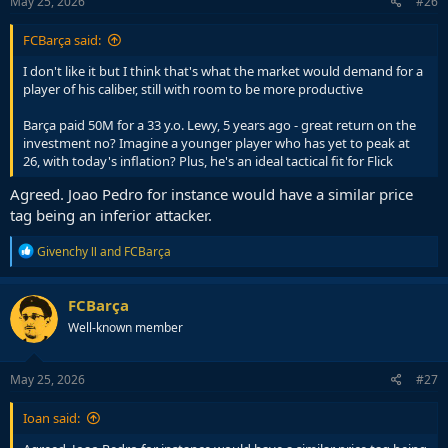
May 25, 2026
#26
:
FCBarça said:
I don't like it but I think that's what the market would demand for a
player of his caliber, still with room to be more productive
Barça paid 50M for a 33 y.o. Lewy, 5 years ago - great return on the
investment no? Imagine a younger player who has yet to peak at
26, with today's inflation? Plus, he's an ideal tactical fit for Flick
Agreed. Joao Pedro for instance would have a similar price
tag being an inferior attacker.
R
Givenchy Ⅱ
and
FCBarça
e
a
c
FCBarça
t
Well-known member
i
o
n
s
May 25, 2026
#27
:
Ioan said: