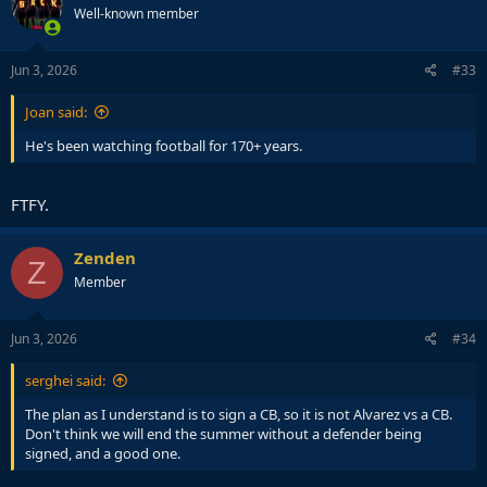
Well-known member
Jun 3, 2026
#33
Joan said:
He's been watching football for 170+ years.
FTFY.
Zenden
Z
Member
Jun 3, 2026
#34
serghei said:
The plan as I understand is to sign a CB, so it is not Alvarez vs a CB.
Don't think we will end the summer without a defender being
signed, and a good one.