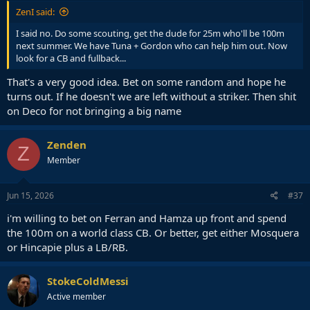
ZenI said:
I said no. Do some scouting, get the dude for 25m who'll be 100m
next summer. We have Tuna + Gordon who can help him out. Now
look for a CB and fullback...
That's a very good idea. Bet on some random and hope he
turns out. If he doesn't we are left without a striker. Then shit
on Deco for not bringing a big name
Zenden
Z
Member
Jun 15, 2026
#37
i'm willing to bet on Ferran and Hamza up front and spend
the 100m on a world class CB. Or better, get either Mosquera
or Hincapie plus a LB/RB.
StokeColdMessi
Active member