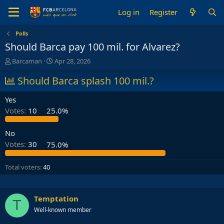
Log in
Register
Polls
Should Barca pay 100 mil. for Alvarez?
T
S
Barcaman
Apr 28, 2026
h
t
r
Should Barca splash 100 mil.?
a
e
r
a
t
Yes
d
d
Votes:
10
25.0%
s
a
t
t
a
e
No
r
Votes:
30
75.0%
t
e
Total voters
40
r
Temptation
T
Well-known member