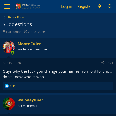
Log in
Register
Barca Forum
Suggestions
T
S
Barcaman
Apr 8, 2026
h
t
r
a
MonteCuler
e
r
Well-known member
a
t
d
d
s
a
Apr 10, 2026
#21
t
t
a
e
Guys why the fuck you change your names from old forum, I
r
don't know who is who
t
e
R
Alik
r
e
a
c
weloveyuner
t
Active member
i
o
n