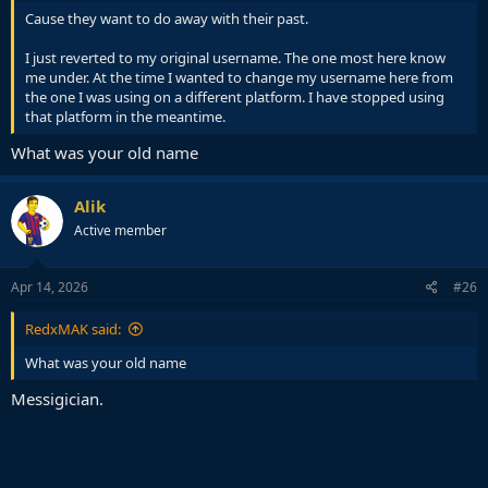
Cause they want to do away with their past.
I just reverted to my original username. The one most here know
me under. At the time I wanted to change my username here from
the one I was using on a different platform. I have stopped using
that platform in the meantime.
What was your old name
Alik
Active member
Apr 14, 2026
#26
RedxMAK said:
What was your old name
Messigician.