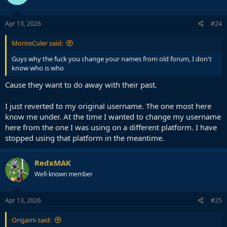
o
n
s
Apr 13, 2026
#24
:
MonteCuler said:
Guys why the fuck you change your names from old forum, I don't
know who is who
Cause they want to do away with their past.
I just reverted to my original username. The one most here
know me under. At the time I wanted to change my username
here from the one I was using on a different platform. I have
stopped using that platform in the meantime.
RedxMAK
Well-known member
Apr 13, 2026
#25
Origami said: