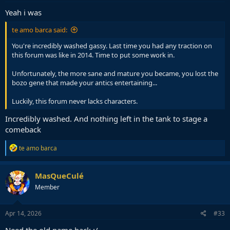
:
Yeah i was
te amo barca said:
You're incredibly washed gassy. Last time you had any traction on
this forum was like in 2014. Time to put some work in.
Unfortunately, the more sane and mature you became, you lost the
bozo gene that made your antics entertaining...
Luckily, this forum never lacks characters.
Incredibly washed. And nothing left in the tank to stage a
comeback
R
te amo barca
e
a
c
MasQueCulé
t
Member
i
o
n
s
Apr 14, 2026
#33
: