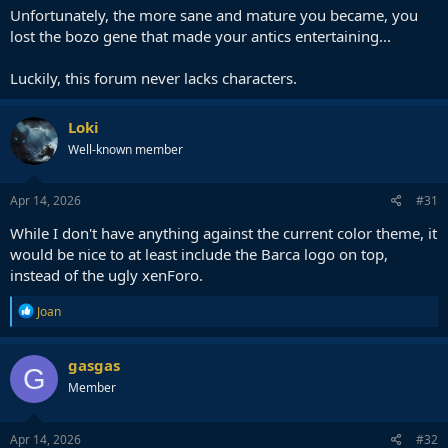
Unfortunately, the more sane and mature you became, you
lost the bozo gene that made your antics entertaining...
Luckily, this forum never lacks characters.
Loki
Well-known member
Apr 14, 2026
#31
While I don't have anything against the current color theme, it
would be nice to at least include the Barca logo on top,
instead of the ugly xenForo.
R
Joan
e
a
c
gasgas
G
t
Member
i
o
n
s
Apr 14, 2026
#32