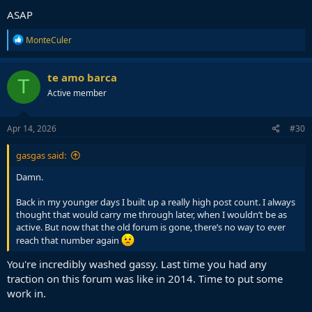
ASAP
R
MonteCuler
e
a
c
te amo barca
T
t
Active member
i
o
n
s
Apr 14, 2026
#30
:
gasgas said:
Damn.
Back in my younger days I built up a really high post count. I always
thought that would carry me through later, when I wouldn’t be as
active. But now that the old forum is gone, there’s no way to ever
reach that number again
You're incredibly washed gassy. Last time you had any
traction on this forum was like in 2014. Time to put some
work in.