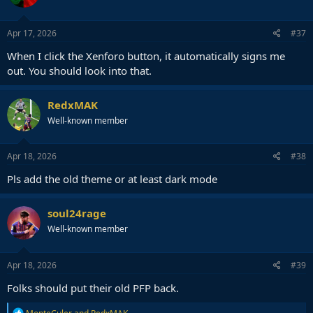
o
n
s
Apr 17, 2026
#37
:
When I click the Xenforo button, it automatically signs me
out. You should look into that.
RedxMAK
Well-known member
Apr 18, 2026
#38
Pls add the old theme or at least dark mode
soul24rage
Well-known member
Apr 18, 2026
#39
Folks should put their old PFP back.
R