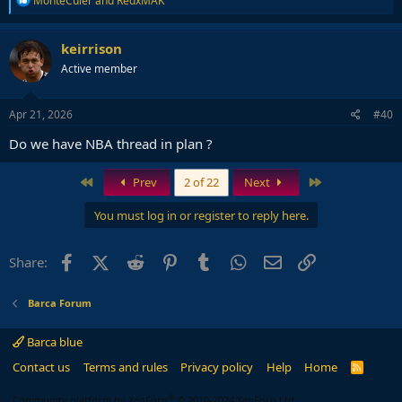
MonteCuler
and
RedxMAK
e
a
c
keirrison
t
Active member
i
o
n
s
Apr 21, 2026
#40
:
Do we have NBA thread in plan ?
First
Last
Prev
2 of 22
Next
You must log in or register to reply here.
Facebook
X (Twitter)
Reddit
Pinterest
Tumblr
WhatsApp
Email
Link
Share:
Barca Forum
Barca blue
Contact us
Terms and rules
Privacy policy
Help
Home
R
S
S
®
Community platform by XenForo
© 2010-2024 XenForo Ltd.