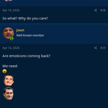
o
n
s
Apr 14, 2026
#28
:
So what? Why do you care?
Joan
Well-known member
Apr 14, 2026
#29
Are emoticons coming back?
We need: