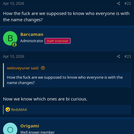
s
Apr 10, 2026
#22
:
How the fuck are we supposed to know who everyone is with
the name changes?
Barcaman
B
Administrator
Staff member
Apr 10, 2026
#23
weloveyuner said:
How the fuck are we supposed to know who everyone is with the
name changes?
Now we know which ones are bi curious.
R
RedxMAK
e
a
c
Origami
O
t
Well-known member
i