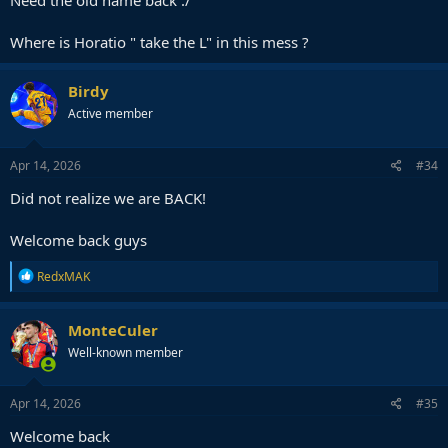
Need the old name back :/
Where is Horatio " take the L" in this mess ?
Birdy
Active member
Apr 14, 2026
#34
Did not realize we are BACK!
Welcome back guys
R
RedxMAK
e
a
c
MonteCuler
t
Well-known member
i
o
n
s
Apr 14, 2026
#35
:
Welcome back