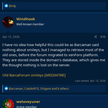
R
Birdy
e
a
c
Windhook
t
Well-known member
i
o
n
s
Apr 15, 2026
#36
:
I have no idea how helpful this could be as Barcaman said
nothing about smileys, but I managed to retrieve most of the
old ones, before the forum migrated to xenForo platform.
They are stored inside the domain's database, which gives me
the thought nothing is lost on the server.
Old BarcaForum smileys [MEDIAFIRE]
Last edited:
Apr 15, 2026
R
Barcaman
,
CatalinR10
,
Origami
and 6 others
e
a
c
weloveyuner
t
Active member
i