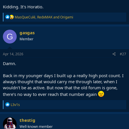
Kidding. It's Horatio.
R
MasQueCulé
,
RedxMAK
and
Origami
e
a
c
gasgas
G
t
Member
i
o
n
s
Apr 14, 2026
#27
:
Damn.
Back in my younger days I built up a really high post count. I
always thought that would carry me through later, when I
wouldn’t be as active. But now that the old forum is gone,
there’s no way to ever reach that number again
R
L3v1s
e
a
c
thestig
t
Well-known member
i