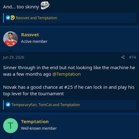
And... too skinny
R
Rassvet
and
Temptation
e
a
c
Rassvet
t
Active member
i
o
n
s
Jun 29, 2026
#74
:
Sinner through in the end but not looking like the machine he
was a few months ago
@Temptation
Novak has a good chance at #25 if he can lock in and play his
top level for the tournament
R
TemporaryFan
,
TomCat
and
Temptation
e
a
c
Temptation
T
t
Well-known member
i
o
n