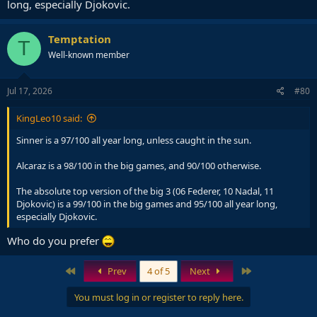
long, especially Djokovic.
Temptation
T
Well-known member
Jul 17, 2026
#80
KingLeo10 said:
Sinner is a 97/100 all year long, unless caught in the sun.
Alcaraz is a 98/100 in the big games, and 90/100 otherwise.
The absolute top version of the big 3 (06 Federer, 10 Nadal, 11
Djokovic) is a 99/100 in the big games and 95/100 all year long,
especially Djokovic.
Who do you prefer
First
Last
Prev
4 of 5
Next
You must log in or register to reply here.