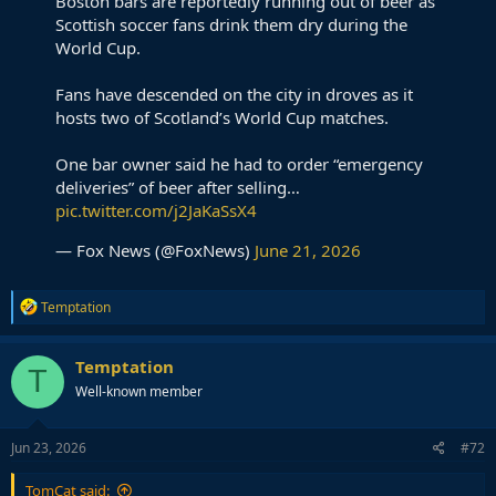
Boston bars are reportedly running out of beer as
Scottish soccer fans drink them dry during the
World Cup.
Fans have descended on the city in droves as it
hosts two of Scotland’s World Cup matches.
One bar owner said he had to order “emergency
deliveries” of beer after selling…
pic.twitter.com/j2JaKaSsX4
— Fox News (@FoxNews)
June 21, 2026
R
Temptation
e
a
c
Temptation
T
t
Well-known member
i
o
n
s
Jun 23, 2026
#72
:
TomCat said: