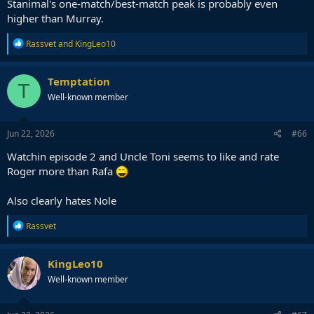
Stanimal's one-match/best-match peak is probably even
higher than Murray.
R
Rassvet
and
KingLeo10
e
a
c
Temptation
T
t
Well-known member
i
o
n
s
Jun 22, 2026
#66
:
Watchin episode 2 and Uncle Toni seems to like and rate
Roger more than Rafa
Also clearly hates Nole
R
Rassvet
e
a
c
KingLeo10
t
Well-known member
i
o
n