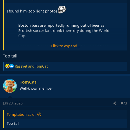
I found him (top right photo)
Boston bars are reportedly running out of beer as
Scottish soccer fans drink them dry during the World
Cup.
Click to expand...
Fans have descended on the city in droves as it hosts
two of Scotland’s World Cup matches.
Too tall
One bar owner said he had to order “emergency
R
Rassvet
and
TomCat
deliveries” of beer after selling…
e
pic.twitter.com/j2JaKaSsX4
a
c
— Fox News (@FoxNews)
June 21, 2026
TomCat
t
Well-known member
i
o
n
s
Jun 23, 2026
#73
:
Temptation said:
Too tall