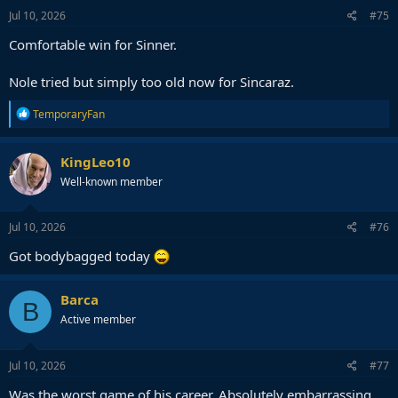
s
Jul 10, 2026
#75
:
Comfortable win for Sinner.
Nole tried but simply too old now for Sincaraz.
R
TemporaryFan
e
a
c
KingLeo10
t
Well-known member
i
o
n
s
Jul 10, 2026
#76
:
Got bodybagged today
Barca
B
Active member
Jul 10, 2026
#77
Was the worst game of his career. Absolutely embarrassing