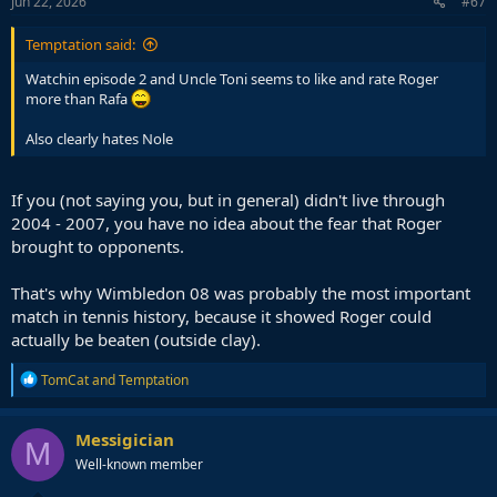
s
Jun 22, 2026
#67
:
Temptation said:
Watchin episode 2 and Uncle Toni seems to like and rate Roger
more than Rafa
Also clearly hates Nole
If you (not saying you, but in general) didn't live through
2004 - 2007, you have no idea about the fear that Roger
brought to opponents.
That's why Wimbledon 08 was probably the most important
match in tennis history, because it showed Roger could
actually be beaten (outside clay).
R
TomCat
and
Temptation
e
a
c
Messigician
M
t
Well-known member
i
o