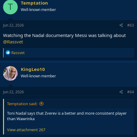
c
Temptation
T
t
Well-known member
i
o
n
s
Jun 22, 2026
#63
:
Watching the Nadal documentary Messi was talking about
@Rassvet
R
Rassvet
e
a
c
KingLeo10
t
Well-known member
i
o
n
s
Jun 22, 2026
#64
:
Temptation said:
Toni Nadal says that Zverev is a better and more consistent player
than Wawrinka
View attachment 267