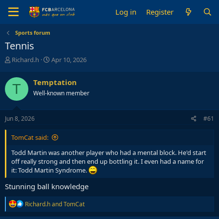
Log in
Register
Sports forum
Tennis
T
S
Richard.h
Apr 10, 2026
h
t
r
a
Temptation
T
e
r
Well-known member
a
t
d
d
s
a
Jun 8, 2026
#61
t
t
a
e
TomCat said:
r
t
Todd Martin was another player who had a mental block. He'd start
e
off really strong and then end up bottling it. I even had a name for
r
it: Todd Martin Syndrome.
Stunning ball knowledge
R
Richard.h
and
TomCat
e
a