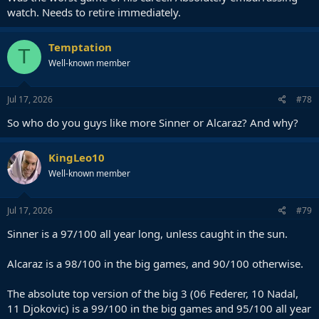
watch. Needs to retire immediately.
Temptation
T
Well-known member
Jul 17, 2026
#78
So who do you guys like more Sinner or Alcaraz? And why?
KingLeo10
Well-known member
Jul 17, 2026
#79
Sinner is a 97/100 all year long, unless caught in the sun.
Alcaraz is a 98/100 in the big games, and 90/100 otherwise.
The absolute top version of the big 3 (06 Federer, 10 Nadal,
11 Djokovic) is a 99/100 in the big games and 95/100 all year