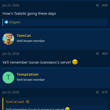
n
s
Jun 23, 2026
#68
:
How’s Tzatziki going these days
R
Origami
e
a
c
TomCat
t
Well-known member
i
o
n
s
Jun 23, 2026
#69
:
Ya'll remember Goran Ivanisevic's serve?
Temptation
T
Well-known member
Jun 23, 2026
#70
TomCat said:
Ya'll remember Goran Ivanisevic's serve?