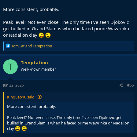
More consistent, probably.
Peak level? Not even close. The only time I've seen Djokovic
get bullied in Grand Slam is when he faced prime Wawrinka
or Nadal on clay
R
TomCat
and
Temptation
e
a
c
Temptation
T
t
Well-known member
i
o
n
s
Jun 22, 2026
#65
:
KingLeo10 said:
More consistent, probably.
Peak level? Not even close. The only time I've seen Djokovic get
bullied in Grand Slam is when he faced prime Wawrinka or Nadal on
clay