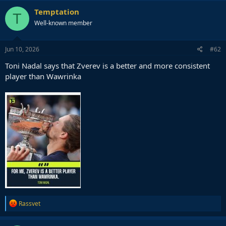
c
Temptation
T
t
Well-known member
i
o
n
s
Jun 10, 2026
#62
:
Toni Nadal says that Zverev is a better and more consistent
player than Wawrinka
R
Rassvet
e
a