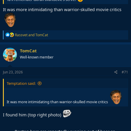
It was more intimidating than warrior-skulled movie critics
R
Rassvet
and
TomCat
e
a
c
TomCat
t
Well-known member
i
o
n
s
Jun 23, 2026
#71
:
Temptation said:
It was more intimidating than warrior-skulled movie critics
I found him (top right photo)