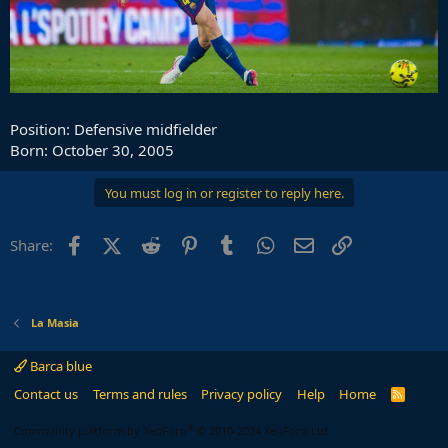
Position: Defensive midfielder
Born: October 30, 2005
You must log in or register to reply here.
Facebook
X (Twitter)
Reddit
Pinterest
Tumblr
WhatsApp
Email
Link
Share:
La Masia
Barca blue
Contact us
Terms and rules
Privacy policy
Help
Home
R
S
S
®
Community platform by XenForo
© 2010-2024 XenForo Ltd.