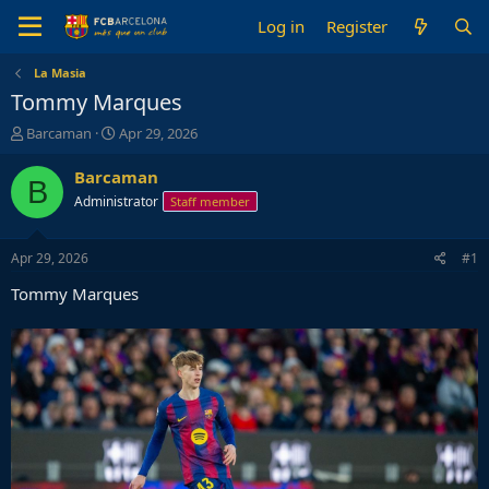
Log in
Register
La Masia
Tommy Marques
T
S
Barcaman
Apr 29, 2026
h
t
r
a
Barcaman
B
e
r
Administrator
Staff member
a
t
d
d
s
a
Apr 29, 2026
#1
t
t
a
e
Tommy Marques
r
t
e
r