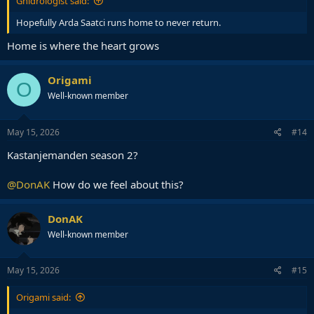
Gnidrologist said:
Hopefully Arda Saatci runs home to never return.
Home is where the heart grows
Origami
O
Well-known member
May 15, 2026
#14
Kastanjemanden season 2?
@DonAK
How do we feel about this?
DonAK
Well-known member
May 15, 2026
#15
Origami said: