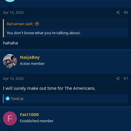
o
n
s
Apr 16, 2026
#6
:
Barcaman said:
You don't know what you're talking about.
hahaha
NaijaBoy
Active member
Apr 16, 2026
#7
I will surely make out time for The Americans.
R
TomCat
e
a
c
Fati1000
F
t
Established member
i
o
n