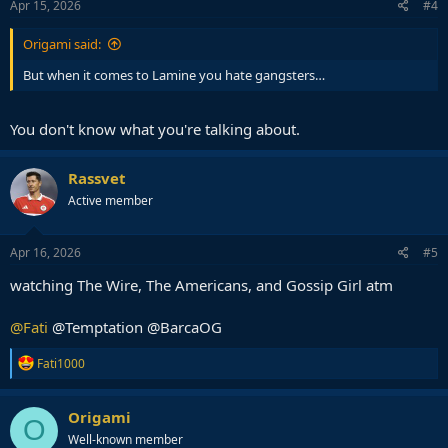
Apr 15, 2026
#4
Origami said:
But when it comes to Lamine you hate gangsters…
You don't know what you're talking about.
Rassvet
Active member
Apr 16, 2026
#5
watching The Wire, The Americans, and Gossip Girl atm
@Fati
@Temptation @BarcaOG
R
Fati1000
e
a
c
Origami
O
t
Well-known member
i