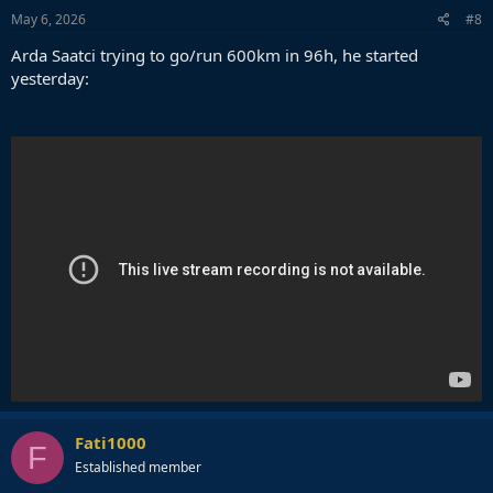
s
May 6, 2026
#8
:
Arda Saatci trying to go/run 600km in 96h, he started
yesterday:
Fati1000
F
Established member