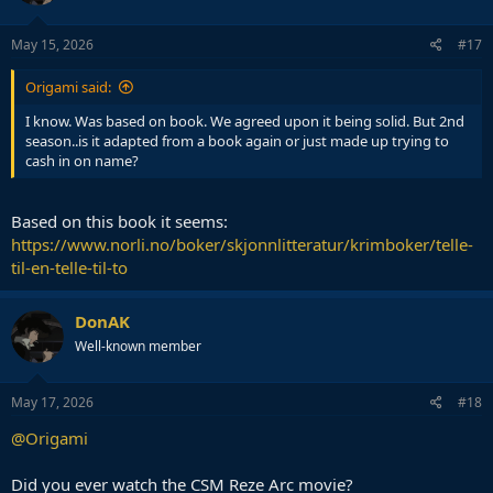
May 15, 2026
#17
Origami said:
I know. Was based on book. We agreed upon it being solid. But 2nd
season..is it adapted from a book again or just made up trying to
cash in on name?
Based on this book it seems:
https://www.norli.no/boker/skjonnlitteratur/krimboker/telle-
til-en-telle-til-to
DonAK
Well-known member
May 17, 2026
#18
@Origami
Did you ever watch the CSM Reze Arc movie?