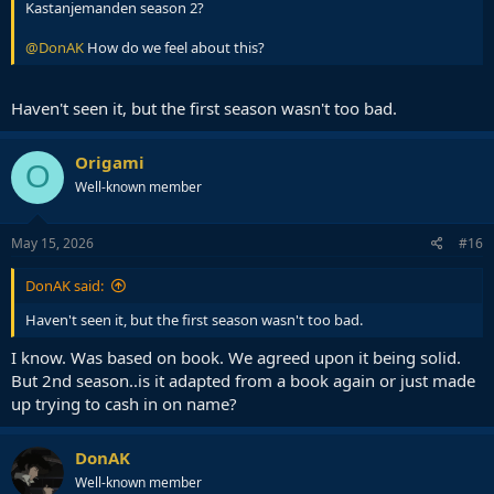
Kastanjemanden season 2?
@DonAK
How do we feel about this?
Haven't seen it, but the first season wasn't too bad.
Origami
O
Well-known member
May 15, 2026
#16
DonAK said:
Haven't seen it, but the first season wasn't too bad.
I know. Was based on book. We agreed upon it being solid.
But 2nd season..is it adapted from a book again or just made
up trying to cash in on name?
DonAK
Well-known member