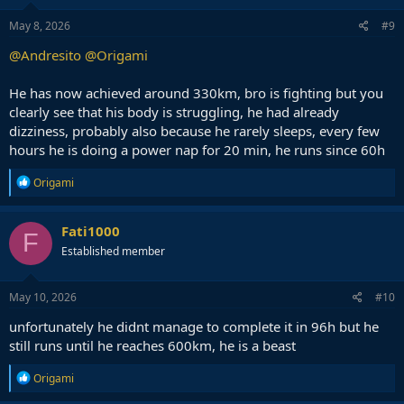
May 8, 2026
#9
@Andresito
@Origami
He has now achieved around 330km, bro is fighting but you
clearly see that his body is struggling, he had already
dizziness, probably also because he rarely sleeps, every few
hours he is doing a power nap for 20 min, he runs since 60h
R
Origami
e
a
c
Fati1000
F
t
Established member
i
o
n
s
May 10, 2026
#10
:
unfortunately he didnt manage to complete it in 96h but he
still runs until he reaches 600km, he is a beast
R
Origami
e