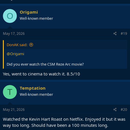
Origami
O
Well-known member
May 17, 2026
#19
DonAK said:
@Origami
Did you ever watch the CSM Reze Arc movie?
Yes, went to cinema to watch it. 8.5/10
Temptation
T
Well-known member
May 21, 2026
#20
Watched the Kevin Hart Roast on Netflix. Enjoyed it but it was
way too long. Should have been a 100 minutes long.