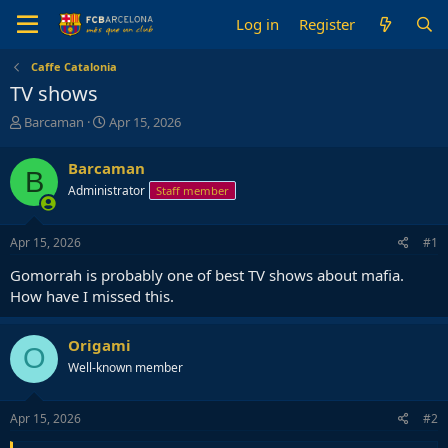
Log in
Register
Caffe Catalonia
TV shows
T
S
Barcaman
Apr 15, 2026
h
t
r
a
Barcaman
B
e
r
Administrator
Staff member
a
t
d
d
s
a
Apr 15, 2026
#1
t
t
a
e
Gomorrah is probably one of best TV shows about mafia.
r
How have I missed this.
t
e
r
Origami
O
Well-known member
Apr 15, 2026
#2