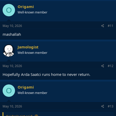
a
c
Origami
O
t
Well-known member
i
o
n
s
May 10, 2026
#11
:
mashallah
Jamologist
Well-known member
May 10, 2026
#12
Hopefully Arda Saatci runs home to never return.
Origami
O
Well-known member
May 10, 2026
#13