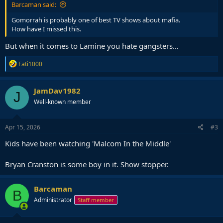
Barcaman said:
Gomorrah is probably one of best TV shows about mafia.
How have I missed this.
But when it comes to Lamine you hate gangsters…
R
Fati1000
e
a
c
JamDav1982
J
t
Well-known member
i
o
n
s
Apr 15, 2026
#3
:
Kids have been watching 'Malcom In the Middle'
Bryan Cranston is some boy in it. Show stopper.
Barcaman
B
Administrator
Staff member