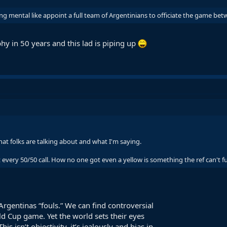
ng mental like appoint a full team of Argentinians to officiate the game b
hy in 50 years and this lad is piping up
at folks are talking about and what I'm saying.
every 50/50 call. How no one got even a yellow is something the ref can't fu
rgentinas “fouls.” We can find controversial
ld Cup game. Yet the world sets their eyes
s isn’t objectivity, it’s jealously and bias in