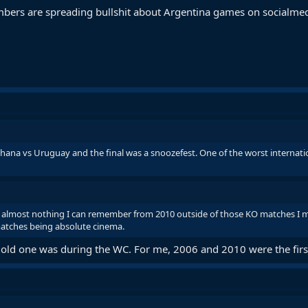
mbers are spreading bullshit about Argentina games on socialme
hana vs Uruguay and the final was a snoozefest. One of the worst internat
is almost nothing I can remember from 2010 outside of those KO matches I 
 matches being absolute cinema.
ow old one was during the WC. For me, 2006 and 2010 were the firs