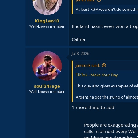
At least FIFA wouldn't do somethi
KingLeo10
England hasn't even won a trop
Well-known member
Calma
Jul 8, 2026
jamrock said:
TikTok - Make Your Day
soul24rage
This guy also gives examples of wh
Well-known member
Argentina got the swing of almost 
1 more thing to add
People are exaggerating A
calls in almost every Wor
on Messi and Argentina. Thi