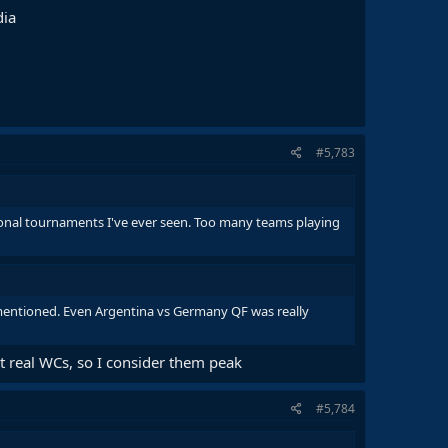
dia
#5,783
ional tournaments I've ever seen. Too many teams playing
mentioned. Even Argentina vs Germany QF was really
t real WCs, so I consider them peak
#5,784