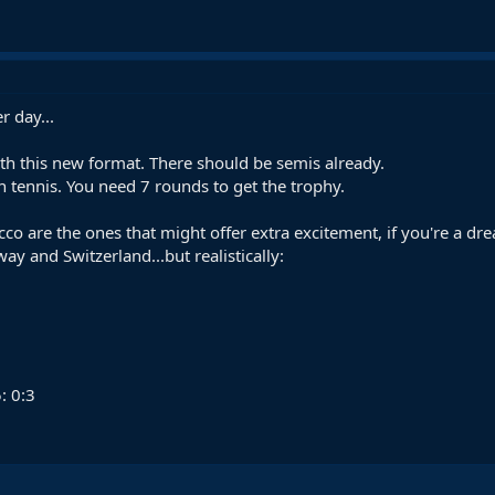
r day...
h this new format. There should be semis already.
in tennis. You need 7 rounds to get the trophy.
o are the ones that might offer extra excitement, if you're a dre
y and Switzerland...but realistically:
: 0:3