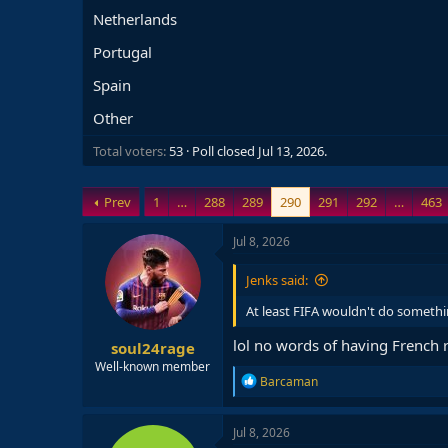
Netherlands
Portugal
Spain
Other
Total voters
53
Poll closed
Jul 13, 2026
.
Prev
1
…
288
289
290
291
292
…
463
Jul 8, 2026
Jenks said:
At least FIFA wouldn't do somethi
lol no words of having French
soul24rage
Well-known member
R
Barcaman
e
a
c
Jul 8, 2026
t