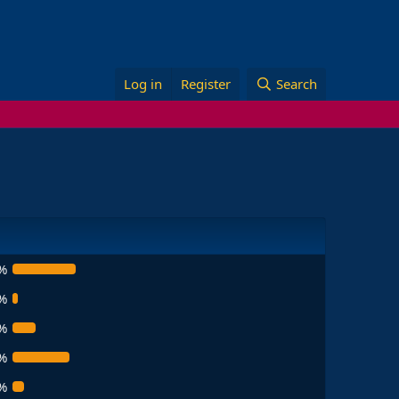
Log in
Register
Search
%
%
%
%
%