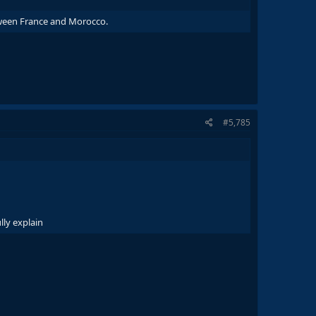
etween France and Morocco.
#5,785
lly explain