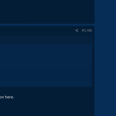
#5,786
on here.