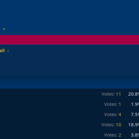
all
Votes:
11
20.8
Votes:
1
1.9
Votes:
4
7.5
Votes:
10
18.9
Votes:
2
3.8