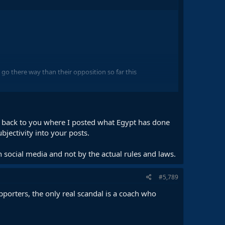
go there way than their opposition so far this
ed back to you where I posted what Egypt has done
ubjectivity into your posts.
lled 50/50 when it clearly hasn't.
on social media and not by the actual rules and laws.
#5,789
porters, the only real scandal is a coach who