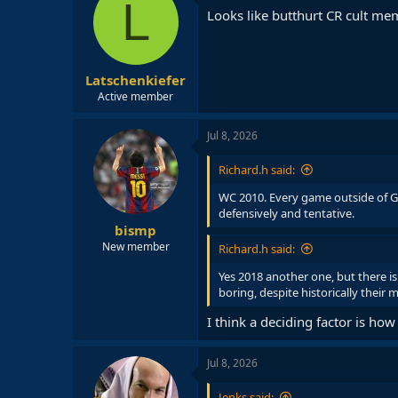
L
i
Looks like butthurt CR cult me
o
n
s
:
Latschenkiefer
Active member
Jul 8, 2026
Richard.h said:
WC 2010. Every game outside of G
defensively and tentative.
bismp
New member
Richard.h said:
Yes 2018 another one, but there 
boring, despite historically their
I think a deciding factor is h
Jul 8, 2026
Jenks said: