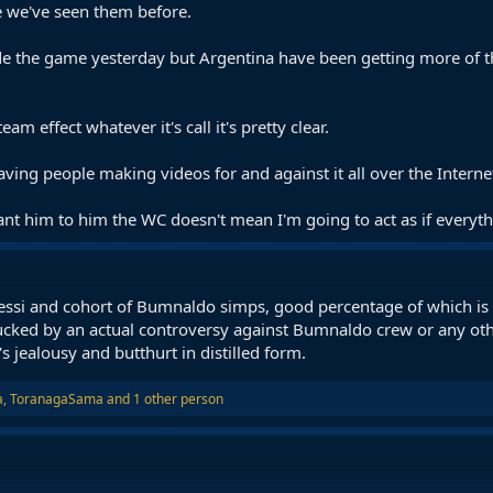
se we've seen them before.
ide the game yesterday but Argentina have been getting more of t
team effect whatever it's call it's pretty clear.
aving people making videos for and against it all over the Interne
nt him to him the WC doesn't mean I'm going to act as if everythi
essi and cohort of Bumnaldo simps, good percentage of which is 
ucked by an actual controversy against Bumnaldo crew or any oth
t's jealousy and butthurt in distilled form.
a
,
ToranagaSama
and 1 other person