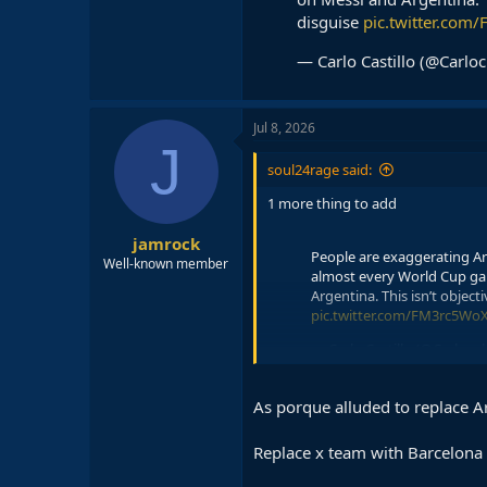
disguise
pic.twitter.co
— Carlo Castillo (@Carloc
Jul 8, 2026
J
soul24rage said:
1 more thing to add
jamrock
People are exaggerating Arg
Well-known member
almost every World Cup gam
Argentina. This isn’t objectiv
pic.twitter.com/FM3rc5Wo
— Carlo Castillo (@Carlocul
As porque alluded to replace A
Replace x team with Barcelona n