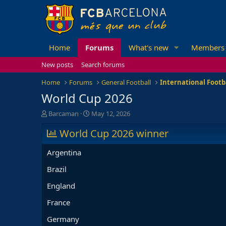
Home
Forums
What's new
Members
New posts
Search forums
Home
Forums
General Football
International Footb
World Cup 2026
T
S
Barcaman
May 12, 2026
h
t
r
World Cup 2026 winner
a
e
r
a
t
Argentina
d
d
s
a
Brazil
t
t
England
a
e
r
France
t
e
Germany
r