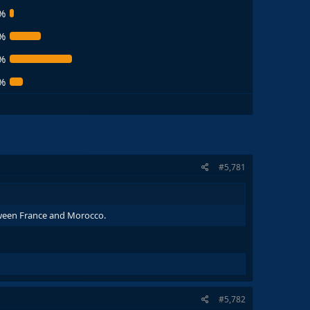
%
%
%
%
#5,781
etween France and Morocco.
#5,782