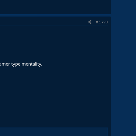
#5,790
amer type mentality.