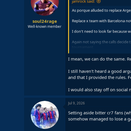
jamrock said:
o
n
As porque alluded to replace Arge
s
:
soul24rage
Replace x team with Barcelona not 
Well-known member
I don't need to look far because 
Again not saying the calls decide
tournament.
Call is the Messi effect, the big tea
I mean, we can do the same. Re
If the wasn't you wouldn't be havi
I still haven't heard a good a
and that I provided the rules. F
Because I'm a Messi fan and want 
I would also stay off on social 
Jul 9, 2026
Setting aside bitter cr7 fans 
somehow managed to lose a gam