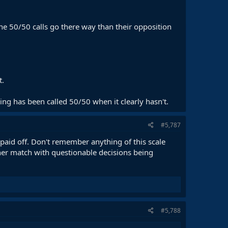
he 50/50 calls go there way than their opposition
t.
ng has been called 50/50 when it clearly hasn't.
#5,787
paid off. Don't remember anything of this scale
er match with questionable decisions being
#5,788