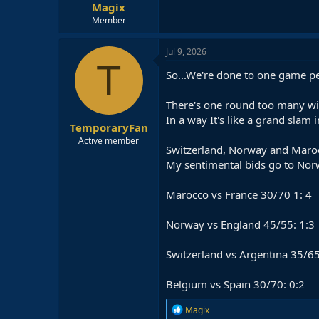
Magix
Member
Jul 9, 2026
T
So...We're done to one game pe
There's one round too many wit
In a way It's like a grand slam 
TemporaryFan
Active member
Switzerland, Norway and Marocc
My sentimental bids go to Norwa
Marocco vs France 30/70 1: 4
Norway vs England 45/55: 1:3
Switzerland vs Argentina 35/65
Belgium vs Spain 30/70: 0:2
R
Magix