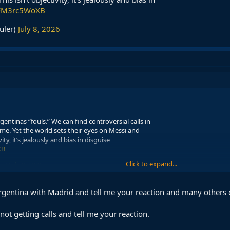
m/FM3rc5WoXB
uler)
July 8, 2026
entinas “fouls.” We can find controversial calls in
e. Yet the world sets their eyes on Messi and
ity, it’s jealously and bias in disguise
XB
Click to expand...
er)
July 8, 2026
rgentina with Madrid and tell me your reaction and many others 
ot getting calls and tell me your reaction.