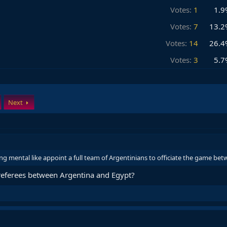
Votes:
1
1.9
Votes:
7
13.2
Votes:
14
26.4
Votes:
3
5.7
Next
ng mental like appoint a full team of Argentinians to officiate the game b
 referees between Argentina and Egypt?