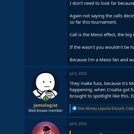
I don't need to look far becau
Again not saying the calls dec
so far this tournament.
Call is the Messi effect, the big 
If the wasn't you wouldn't be h
Because I'm a Messi fan and wa
Jul 8, 2026
They make fuss, because it's M
happening, when Croatia got f
brought to spotlight like this. I
Jamologist
R
Don Money Laporta Estruch
,
Catt
Well-known member
e
a
c
Jul 8, 2026
t
i