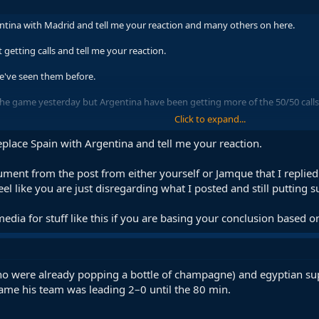
ntina with Madrid and tell me your reaction and many others on here.
getting calls and tell me your reaction.
we've seen them before.
 the game yesterday but Argentina have been getting more of the 50/50 calls 
Click to expand...
m effect whatever it's call it's pretty clear.
place Spain with Argentina and tell me your reaction.
ng people making videos for and against it all over the Internet.
rgument from the post from either yourself or Jamque that I repli
eel like you are just disregarding what I posted and still putting s
him to him the WC doesn't mean I'm going to act as if everything has been ca
media for stuff like this if you are basing your conclusion based 
(who were already popping a bottle of champagne) and egyptian sup
e his team was leading 2–0 until the 80 min.