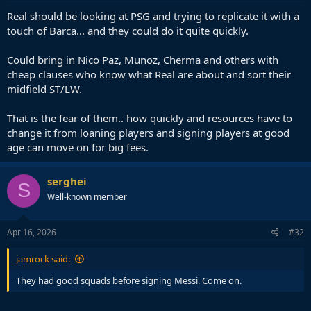
Real should be looking at PSG and trying to replicate it with a
touch of Barca... and they could do it quite quickly.
Could bring in Nico Paz, Munoz, Cherma and others with
cheap clauses who know what Real are about and sort their
midfield ST/LW.
That is the fear of them.. how quickly and resources have to
change it from loaning players and signing players at good
age can move on for big fees.
serghei
S
Well-known member
Apr 16, 2026
#32
jamrock said:
They had good squads before signing Messi. Come on.