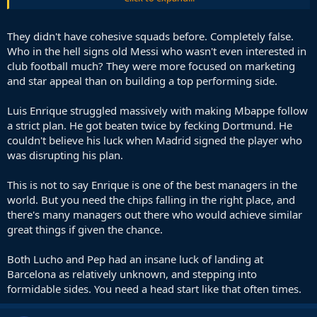
win with that team or our two most recent coaches would. They
would make deep runs, but win in the way he did? No.
They didn't have cohesive squads before. Completely false.
They both have some very obvious flaws in K.O football.
Who in the hell signs old Messi who wasn't even interested in
club football much? They were more focused on marketing
But he would do better than both with us.
and star appeal than on building a top performing side.
He's not failing in the Champions league 3 years in a row like we
have, while having a pretty clear route to the final each time, he's
Luis Enrique struggled massively with making Mbappe follow
making it to the final at least one of those 3 times.
a strict plan. He got beaten twice by fecking Dortmund. He
couldn't believe his luck when Madrid signed the player who
was disrupting his plan.
This is not to say Enrique is one of the best managers in the
world. But you need the chips falling in the right place, and
there's many managers out there who would achieve similar
great things if given the chance.
Both Lucho and Pep had an insane luck of landing at
Barcelona as relatively unknown, and stepping into
formidable sides. You need a head start like that often times.