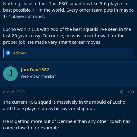
Nothing close to this. This PSG squad has like 5-6 players in
best possible 11 in the world. Every other team puts in maybe
1-2 players at most.
Lucho won 2 CLs with two of the best squads I've seen in the
last 20 years easy. Of course, he was smart to wait for the
proper job. He made very smart career moves.
R
RedxMAK
e
a
c
JamDav1982
J
t
Well-known member
i
o
n
s
Apr 16, 2026
#33
:
The current PSG squad is massively in the mould of Lucho
and those players do as he says or ship out.
He is getting more out of Dembele than any other coach has
come close to for example.