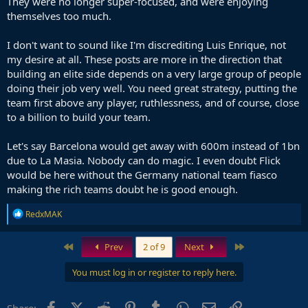
They were no longer super-focused, and were enjoying
themselves too much.
I don't want to sound like I'm discrediting Luis Enrique, not
my desire at all. These posts are more in the direction that
building an elite side depends on a very large group of people
doing their job very well. You need great strategy, putting the
team first above any player, ruthlessness, and of course, close
to a billion to build your team.
Let's say Barcelona would get away with 600m instead of 1bn
due to La Masia. Nobody can do magic. I even doubt Flick
would be here without the Germany national team fiasco
making the rich teams doubt he is good enough.
R
RedxMAK
e
a
c
First
Last
Prev
2 of 9
Next
t
i
You must log in or register to reply here.
o
n
s
Facebook
X (Twitter)
Reddit
Pinterest
Tumblr
WhatsApp
Email
Link
Share: