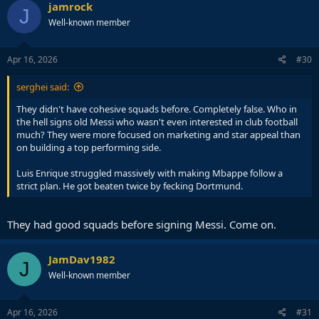
jamrock
J
Well-known member
Apr 16, 2026
#30
serghei said:
They didn't have cohesive squads before. Completely false. Who in
the hell signs old Messi who wasn't even interested in club football
much? They were more focused on marketing and star appeal than
on building a top performing side.
Luis Enrique struggled massively with making Mbappe follow a
strict plan. He got beaten twice by fecking Dortmund.
They had good squads before signing Messi. Come on.
JamDav1982
J
Well-known member
Apr 16, 2026
#31