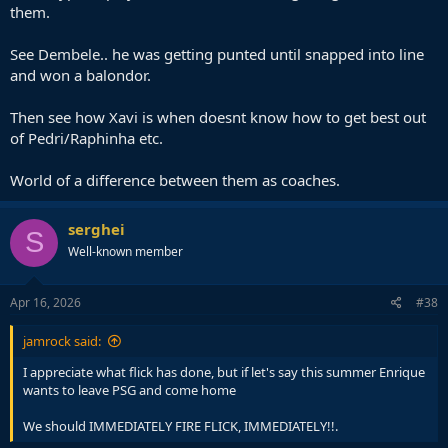
them.
See Dembele.. he was getting punted until snapped into line
and won a balondor.
Then see how Xavi is when doesnt know how to get best out
of Pedri/Raphinha etc.
World of a difference between them as coaches.
serghei
S
Well-known member
Apr 16, 2026
#38
jamrock said:
I appreciate what flick has done, but if let's say this summer Enrique
wants to leave PSG and come home
We should IMMEDIATELY FIRE FLICK, IMMEDIATELY!!.