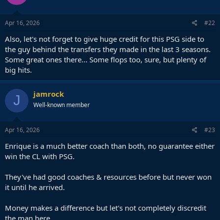
o
n
s
Apr 16, 2026
#22
:
Also, let's not forget to give huge credit for this PSG side to
the guy behind the transfers they made in the last 3 seasons.
Some great ones there... Some flops too, sure, but plenty of
big hits.
jamrock
J
Well-known member
Apr 16, 2026
#23
Enrique is a much better coach than both, no guarantee either
win the CL with PSG.
They've had good coaches & resources before but never won
it until he arrived.
Money makes a difference but let's not completely discredit
the man here.