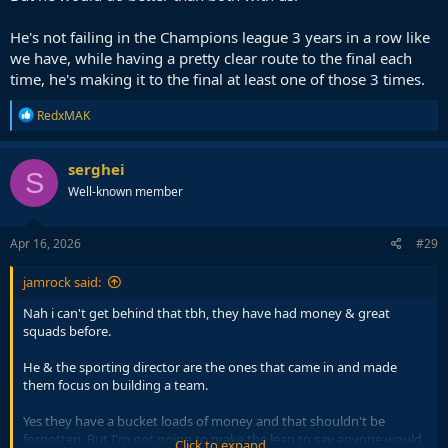
He's not failing in the Champions league 3 years in a row like
we have, while having a pretty clear route to the final each
time, he's making it to the final at least one of those 3 times.
R
RedxMAK
e
a
c
serghei
S
t
Well-known member
i
o
n
s
Apr 16, 2026
#29
:
jamrock said:
Nah i can't get behind that tbh, they have had money & great
squads before.
He & the sporting director are the ones that came in and made
them focus on building a team.
Yes they have a bucket loads of money and that shouldn't be
forgotten. But I'm not going to make the leap to say anyone would
Click to expand...