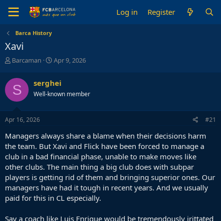
Log in
Register
Barca History
Xavi
T
S
Barcaman
Apr 9, 2026
h
t
r
a
serghei
S
e
r
Well-known member
a
t
d
d
s
a
Apr 16, 2026
#21
t
t
a
e
Managers always share a blame when their decisions harm
r
the team. But Xavi and Flick have been forced to manage a
t
club in a bad financial phase, unable to make moves like
e
other clubs. The main thing a big club does with subpar
r
players is getting rid of them and bringing superior ones. Our
managers have had it tough in recent years. And we usually
paid for this in CL especially.
Say a coach like Luis Enrique would be tremendously irittated