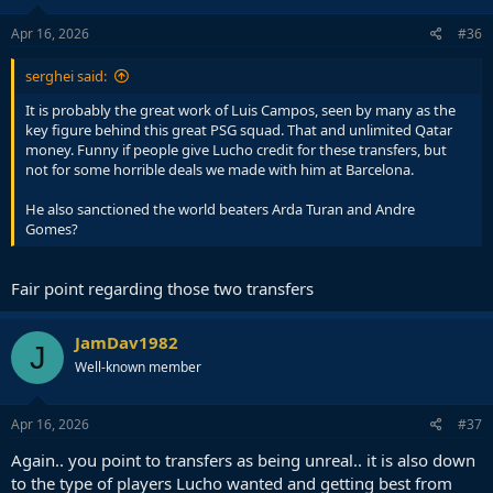
n
s
Apr 16, 2026
#36
:
serghei said:
It is probably the great work of Luis Campos, seen by many as the
key figure behind this great PSG squad. That and unlimited Qatar
money. Funny if people give Lucho credit for these transfers, but
not for some horrible deals we made with him at Barcelona.
He also sanctioned the world beaters Arda Turan and Andre
Gomes?
Fair point regarding those two transfers
JamDav1982
J
Well-known member
Apr 16, 2026
#37
Again.. you point to transfers as being unreal.. it is also down
to the type of players Lucho wanted and getting best from