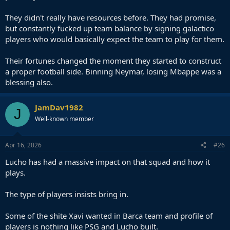
They didn't really have resources before. They had promise,
but constantly fucked up team balance by signing galactico
players who would basically expect the team to play for them.
Their fortunes changed the moment they started to construct
a proper football side. Binning Neymar, losing Mbappe was a
blessing also.
JamDav1982
J
Well-known member
Apr 16, 2026
#26
Lucho has had a massive impact on that squad and how it
plays.
The type of players insists bring in.
Some of the shite Xavi wanted in Barca team and profile of
players is nothing like PSG and Lucho built.