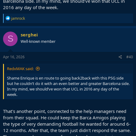
Barcelona side. In my mind, we should’ve won that UCL in
2016 any day of the week.
R
jamrock
e
a
c
serghei
S
t
Well-known member
i
o
n
s
Apr 16, 2026
#40
:
RedxMAK said:
Shame Enrique is en route to going back2back with this PSG side
but he couldn’t do it with an even better and greater Barcelona side.
In my mind, we should’ve won that UCL in 2016 any day of the
week.
That's another point, connected to the help managers need
from their squad. He could keep the Barca Amigos playing
the type of very demanding football he wanted for around 6-
12 months. After that, the team just didn't respond the same.