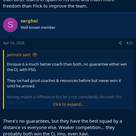
freedom than Flick to improve the team.
serghei
S
Well-known member
Apr 16, 2026
#25
jamrock said:
Enrique is a much better coach than both, no guarantee either win
the CL with PSG.
They've had good coaches & resources before but never won it
until he arrived.
Money makes a difference but let's not completely discredit the
man here.
Click to expand...
I would say the reserve of that. He would do much better in Europe
than either with this current team.
There's no guarantees, but they have the best squad by a
distance vs everyone else. Weaker competition... they
probably both win the CL imo, even Xavi.