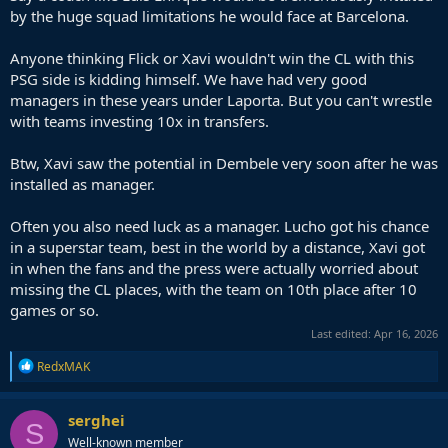
by the huge squad limitations he would face at Barcelona.
Anyone thinking Flick or Xavi wouldn't win the CL with this
PSG side is kidding himself. We have had very good
managers in these years under Laporta. But you can't wrestle
with teams investing 10x in transfers.
Btw, Xavi saw the potential in Dembele very soon after he was
installed as manager.
Often you also need luck as a manager. Lucho got his chance
in a superstar team, best in the world by a distance, Xavi got
in when the fans and the press were actually worried about
missing the CL places, with the team on 10th place after 10
games or so.
Last edited:
Apr 16, 2026
R
RedxMAK
e
a
c
serghei
S
t
Well-known member
i