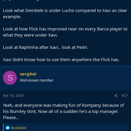
Look what Dembele is under Lucho compared to Xavi as clear
example.
Look at how Flick has improved near on every Barca player to
what they were under Xavi.
Look at Raphinha after Xavi.. look at Pedri.
Xavi didnt know how to use them anywhere like Flick has.
serghei
S
Well-known member
Apr 16, 2026
#27
Yeah, and everyone was making fun of Kompany because of
his Burnley stint. Now all of a sudden he's a top manager.
Please...
R
RedxMAK