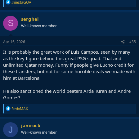
R
IniestaGOAT
e
a
c
serghei
S
t
Well-known member
i
o
n
s
Apr 16, 2026
#35
:
It is probably the great work of Luis Campos, seen by many
as the key figure behind this great PSG squad. That and
unlimited Qatar money. Funny if people give Lucho credit for
these transfers, but not for some horrible deals we made with
him at Barcelona.
He also sanctioned the world beaters Arda Turan and Andre
Gomes?
R
RedxMAK
e
a
c
jamrock
J
t
Well-known member
i
o