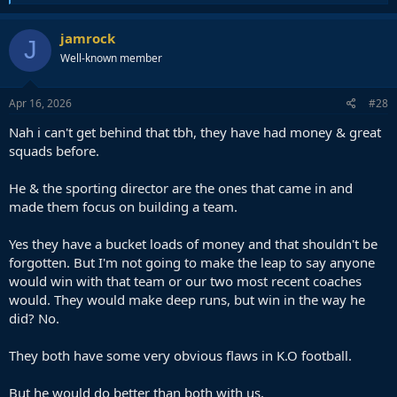
e
a
c
jamrock
J
t
Well-known member
i
o
n
s
Apr 16, 2026
#28
:
Nah i can't get behind that tbh, they have had money & great
squads before.
He & the sporting director are the ones that came in and
made them focus on building a team.
Yes they have a bucket loads of money and that shouldn't be
forgotten. But I'm not going to make the leap to say anyone
would win with that team or our two most recent coaches
would. They would make deep runs, but win in the way he
did? No.
They both have some very obvious flaws in K.O football.
But he would do better than both with us.