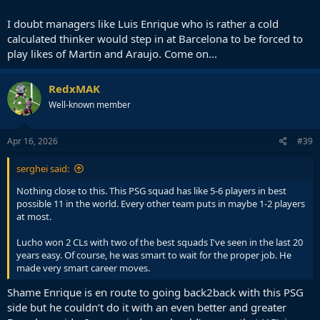
I doubt managers like Luis Enrique who is rather a cold
calculated thinker would step in at Barcelona to be forced to
play likes of Martin and Araujo. Come on...
RedxMAK
Well-known member
Apr 16, 2026
#39
serghei said:
Nothing close to this. This PSG squad has like 5-6 players in best
possible 11 in the world. Every other team puts in maybe 1-2 players
at most.
Lucho won 2 CLs with two of the best squads I've seen in the last 20
years easy. Of course, he was smart to wait for the proper job. He
made very smart career moves.
Shame Enrique is en route to going back2back with this PSG
side but he couldn’t do it with an even better and greater