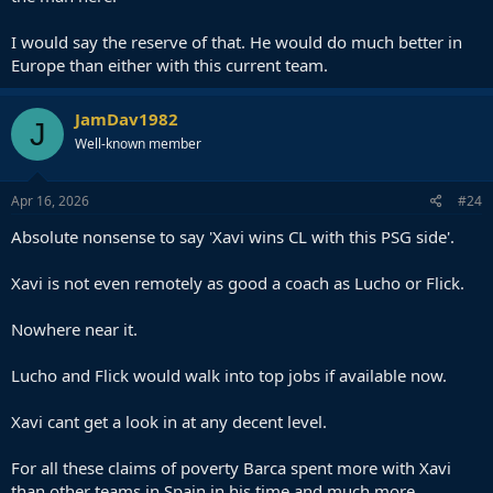
I would say the reserve of that. He would do much better in
Europe than either with this current team.
JamDav1982
J
Well-known member
Apr 16, 2026
#24
Absolute nonsense to say 'Xavi wins CL with this PSG side'.
Xavi is not even remotely as good a coach as Lucho or Flick.
Nowhere near it.
Lucho and Flick would walk into top jobs if available now.
Xavi cant get a look in at any decent level.
For all these claims of poverty Barca spent more with Xavi
than other teams in Spain in his time and much more