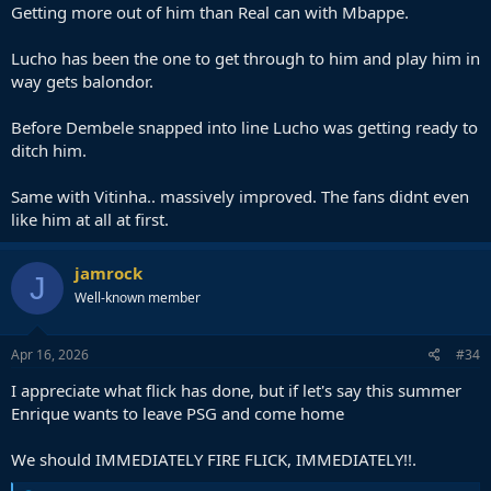
Getting more out of him than Real can with Mbappe.
Lucho has been the one to get through to him and play him in
way gets balondor.
Before Dembele snapped into line Lucho was getting ready to
ditch him.
Same with Vitinha.. massively improved. The fans didnt even
like him at all at first.
jamrock
J
Well-known member
Apr 16, 2026
#34
I appreciate what flick has done, but if let's say this summer
Enrique wants to leave PSG and come home
We should IMMEDIATELY FIRE FLICK, IMMEDIATELY!!.