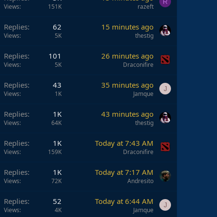
R
Views
151K
razeft
Replies
62
15 minutes ago
Views
5K
thestig
Replies
101
26 minutes ago
Views
5K
Draconifire
Replies
43
35 minutes ago
J
Views
1K
Jamque
Replies
1K
43 minutes ago
Views
64K
thestig
Replies
1K
Today at 7:43 AM
Views
159K
Draconifire
Replies
1K
Today at 7:17 AM
Views
72K
Andresito
Replies
52
Today at 6:44 AM
J
Views
4K
Jamque