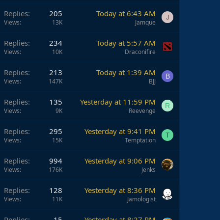
Replies
205
Today at 6:43 AM
J
Views
13K
Jamque
Replies
234
Today at 5:57 AM
Views
10K
Draconifire
Replies
213
Today at 1:39 AM
B
Views
147K
BJJ
Replies
135
Yesterday at 11:59 PM
R
Views
9K
Reevenge
Replies
295
Yesterday at 9:41 PM
T
Views
15K
Temptation
Replies
994
Yesterday at 9:06 PM
Views
176K
Jenks
Replies
128
Yesterday at 8:36 PM
Views
11K
Jamologist
Replies
15
Yesterday at 8:27 PM