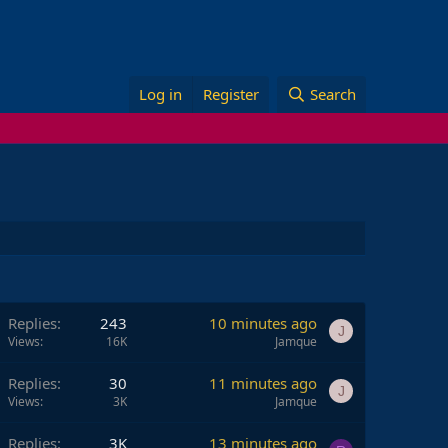
Log in
Register
Search
Replies
243
10 minutes ago
J
Views
16K
Jamque
Replies
30
11 minutes ago
J
Views
3K
Jamque
Replies
3K
13 minutes ago