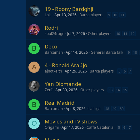
19 - Roony Bardghji
Loki
Apr 13, 2026
Barca players
9
10
11
Rodri
soul24rage
Jul 7, 2026
Other players
10
11
12
Deco
B
Barcaman
Apr 14, 2026
General Barca talk
9
10
4 - Ronald Araújo
A
ajnotkeith
Apr 29, 2026
Barca players
5
6
7
Yan Diomande
ZenI
Apr 30, 2026
Other players
13
14
15
Real Madrid
B
Barcaman
Apr 8, 2026
La Liga
48
49
50
Movies and TV shows
O
Origami
Apr 17, 2026
Caffe Catalonia
5
6
7