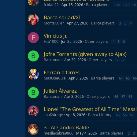
fcbfan22
Apr 15, 2026
Barca players
138
139
14
Barca squad/XI
MonteCuler
Apr 27, 2026
Barca players
2
3
4
Vinicius Jr.
F
Fati1000
Jun 25, 2026
Other players
4
5
6
Jofre Torrents (given away to Ajax)
B
Barcaman
Apr 29, 2026
Other players
2
3
Ferran d'Orres
MasQueCulé
Apr 8, 2026
Barca players
64
65
66
Julián Álvarez
B
Barcaman
Apr 8, 2026
Other players
66
67
68
Lionel "The Greatest of All Time" Messi
soul24rage
Apr 8, 2026
Barca History
55
56
57
3 - Alejandro Balde
mesilacabra9866
May 4, 2026
Barca players
2
3