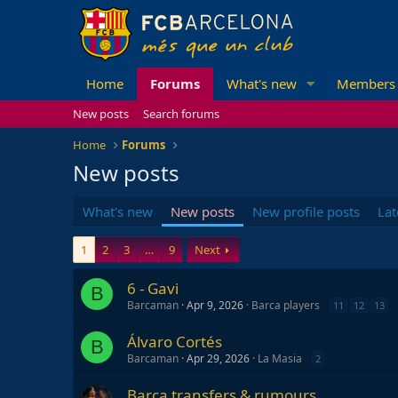
Home
Forums
What's new
Members
New posts
Search forums
Home
Forums
New posts
What's new
New posts
New profile posts
Lat
1
2
3
…
9
Next
6 - Gavi
B
Barcaman
Apr 9, 2026
Barca players
11
12
13
Álvaro Cortés
B
Barcaman
Apr 29, 2026
La Masia
2
Barca transfers & rumours