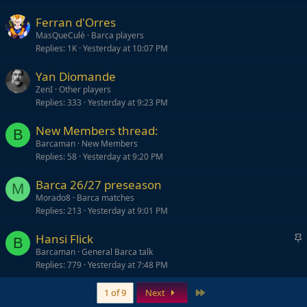
Ferran d'Orres
MasQueCulé
Barca players
Replies
1K
Yesterday at 10:07 PM
Yan Diomande
ZenI
Other players
Replies
333
Yesterday at 9:23 PM
New Members thread:
B
Barcaman
New Members
Replies
58
Yesterday at 9:20 PM
Barca 26/27 preseason
M
Morado8
Barca matches
Replies
213
Yesterday at 9:01 PM
S
Hansi Flick
B
t
Barcaman
General Barca talk
Replies
779
Yesterday at 7:48 PM
i
c
Last
1 of 9
Next
k