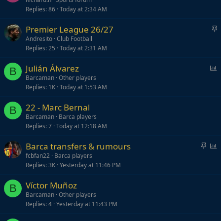
Replies
86
Today at 2:34 AM
S
Premier League 26/27
t
Andresito
Club Football
Replies
25
Today at 2:31 AM
i
c
P
Julián Álvarez
k
B
o
Barcaman
Other players
y
Replies
1K
Today at 1:53 AM
l
l
22 - Marc Bernal
B
Barcaman
Barca players
Replies
7
Today at 12:18 AM
S
P
Barca transfers & rumours
t
o
fcbfan22
Barca players
Replies
3K
Yesterday at 11:46 PM
i
l
c
l
Víctor Muñoz
k
B
Barcaman
Other players
y
Replies
4
Yesterday at 11:43 PM