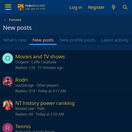
Log in
Register
Forums
New posts
What's new
New posts
New profile posts
Latest activity
Movies and TV shows
O
Origami
Caffe Catalonia
Replies
133
17 minutes ago
Rodri
soul24rage
Other players
Replies
519
Today at 3:17 AM
NT history power ranking
MonteCuler
Polls
Replies
69
Today at 2:50 AM
Tennis
R
Richard.h
Sports forum