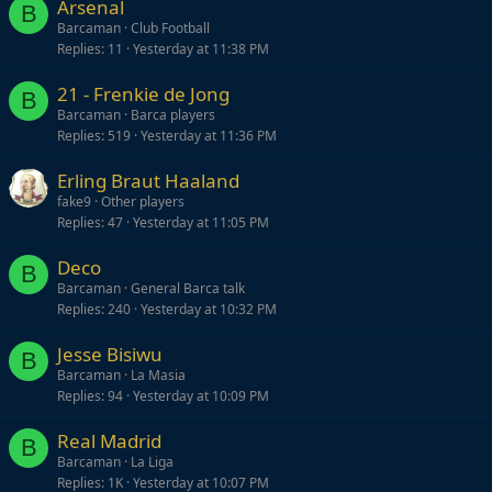
Arsenal
B
Barcaman
Club Football
Replies
11
Yesterday at 11:38 PM
21 - Frenkie de Jong
B
Barcaman
Barca players
Replies
519
Yesterday at 11:36 PM
Erling Braut Haaland
fake9
Other players
Replies
47
Yesterday at 11:05 PM
Deco
B
Barcaman
General Barca talk
Replies
240
Yesterday at 10:32 PM
Jesse Bisiwu
B
Barcaman
La Masia
Replies
94
Yesterday at 10:09 PM
Real Madrid
B
Barcaman
La Liga
Replies
1K
Yesterday at 10:07 PM